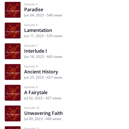
Episode 5
Paradise
Jun 04, 2023
548 views
Episode 6
Lamentation
Jun 11, 2023
535 views
Episode 7
Interlude I
Jun 18, 2023
443 views
Episode 8
Ancient History
Jun 25, 2023
427 views
Episode 9
A Fairytale
Jul 02, 2023
427 views
Episode 10
Unwavering Faith
Jul 09, 2023
449 views
Episode 11