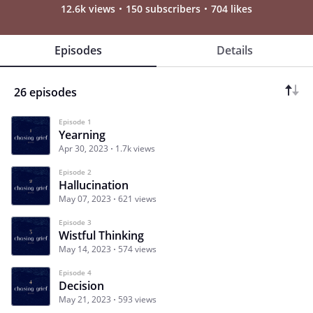
12.6k views
150 subscribers
704 likes
Episodes
Details
26 episodes
Episode 1
Yearning
Apr 30, 2023
1.7k views
Episode 2
Hallucination
May 07, 2023
621 views
Episode 3
Wistful Thinking
May 14, 2023
574 views
Episode 4
Decision
May 21, 2023
593 views