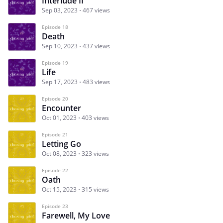
Interlude II
Sep 03, 2023
467 views
Episode 18
Death
Sep 10, 2023
437 views
Episode 19
Life
Sep 17, 2023
483 views
Episode 20
Encounter
Oct 01, 2023
403 views
Episode 21
Letting Go
Oct 08, 2023
323 views
Episode 22
Oath
Oct 15, 2023
315 views
Episode 23
Farewell, My Love