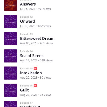
Answers
Jul 16, 2023
491 views
Episode 12
Onward
Jul 30, 2023
482 views
Episode 13
Bittersweet Dream
Aug 06, 2023
461 views
Episode 14
Sea of Sirens
Aug 13, 2023
518 views
Episode 15
Intoxication
Aug 20, 2023
30 views
Episode 16
Guilt
Aug 27, 2023
26 views
Episode 17