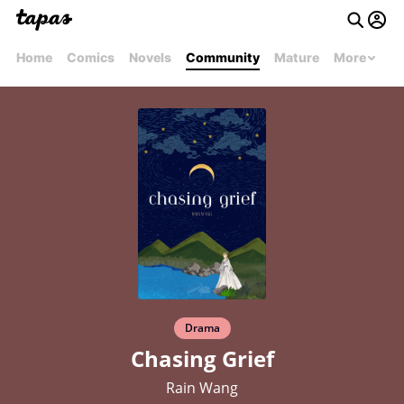
Home
Comics
Novels
Community
Mature
More
Drama
Chasing Grief
Rain Wang