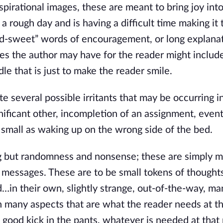
irational images, these are meant to bring joy into
 a rough day and is having a difficult time making it 
nd-sweet” words of encouragement, or long explanat
es the author may have for the reader might include
le that is just to make the reader smile.
several possible irritants that may be occurring i
ignificant other, incompletion of an assignment, event
s small as waking up on the wrong side of the bed.
 but randomness and nonsense; these are simply m
 messages. These are to be small tokens of thoughts
…in their own, slightly strange, out-of-the-way, ma
n many aspects that are what the reader needs at t
good kick in the pants, whatever is needed at that 