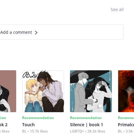
See all
Add a comment
ion
Recommendation
Recommendation
Recomme
ok 2
Touch
Silence | book 1
 likes
BL
15.7k likes
LGBTQ+
28.2k likes
BL
3.5k 