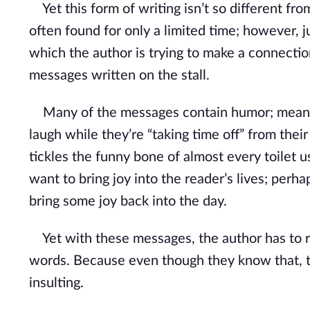
Yet this form of writing isn’t so different fro
often found for only a limited time; however, ju
which the author is trying to make a connecti
messages written on the stall.
Many of the messages contain humor; meant fo
laugh while they’re “taking time off” from the
tickles the funny bone of almost every toilet u
want to bring joy into the reader’s lives; pe
bring some joy back into the day.
Yet with these messages, the author has to re
words. Because even though they know that, to
insulting.