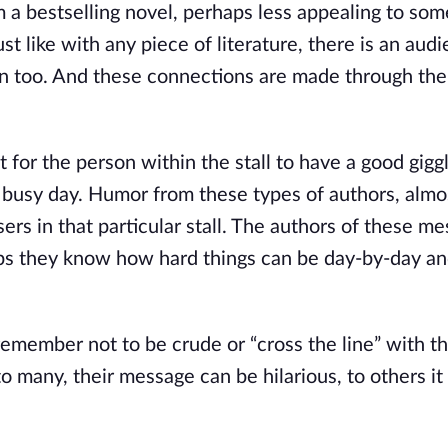
m a bestselling novel, perhaps less appealing to som
st like with any piece of literature, there is an aud
on too. And these connections are made through the
r the person within the stall to have a good giggl
ir busy day. Humor from these types of authors, almo
sers in that particular stall. The authors of these m
rhaps they know how hard things can be day-by-day a
member not to be crude or “cross the line” with th
 many, their message can be hilarious, to others i