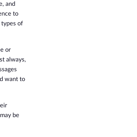
e, and
ience to
 types of
e or
st always,
essages
nd want to
eir
t may be