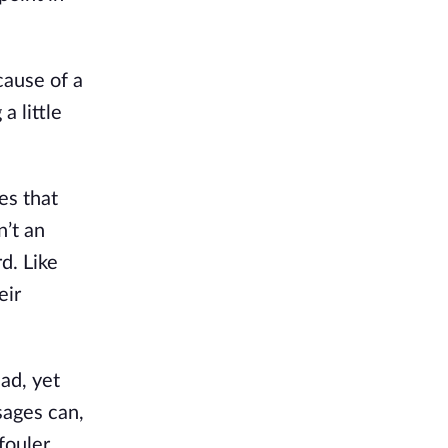
cause of a
a little
es that
n’t an
d. Like
eir
ad, yet
sages can,
fouler