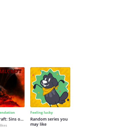
ndation
Feeling lucky
Primalcraft: Sins of Bygone Days
Random series you 
may like
likes