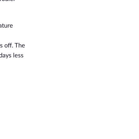
ature
s off. The
days less