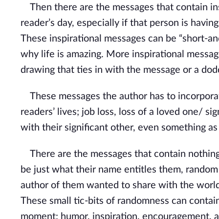
Then there are the messages that contain insp
reader’s day, especially if that person is having
These inspirational messages can be “short-a
why life is amazing. More inspirational messag
drawing that ties in with the message or a dodd
These messages the author has to incorporate 
readers’ lives; job loss, loss of a loved one/ s
with their significant other, even something a
There are the messages that contain nothing
be just what their name entitles them, random
author of them wanted to share with the world
These small tic-bits of randomness can contai
moment: humor, inspiration, encouragement, a 