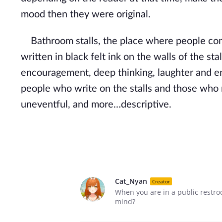
mood then they were original.
Bathroom stalls, the place where people come t
written in black felt ink on the walls of the st
encouragement, deep thinking, laughter and enj
people who write on the stalls and those who r
uneventful, and more…descriptive.
Cat_Nyan
Creator
When you are in a public restro
mind?