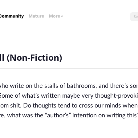
Community
Mature
More
l (Non-Fiction)
o write on the stalls of bathrooms, and there’s s
. Some of what’s written maybe very thought-provok
ndom shit. Do thoughts tend to cross our minds whe
e, what was the “author’s” intention on writing thi