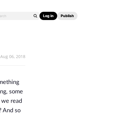
Log in
Publish
Aug 06, 2018
omething
ing, some
n we read
s? And so