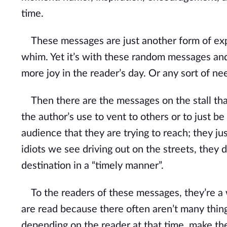
time.
These messages are just another form of expre
whim. Yet it’s with these random messages and/
more joy in the reader’s day. Or any sort of 
Then there are the messages on the stall that a
the author’s use to vent to others or to just be
audience that they are trying to reach; they ju
idiots we see driving out on the streets, they d
destination in a “timely manner”.
To the readers of these messages, they’re a w
are read because there often aren’t many thing
depending on the reader at that time, make the r