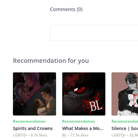
Comments (
0
)
Recommendation for you
Recommendation
Recommendation
Recommendat
Spirits and Crowns
What Makes a Monster
Silence | bo
LGBTQ+
8.7k likes
BL
77.5k likes
LGBTQ+
32.9k