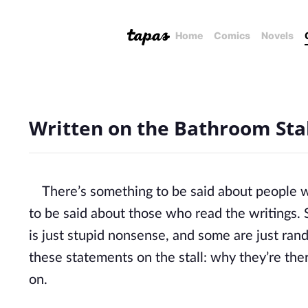
Home
Comics
Novels
Written on the Bathroom Stal
There’s something to be said about people wh
to be said about those who read the writings
is just stupid nonsense, and some are just ra
these statements on the stall: why they’re ther
on.