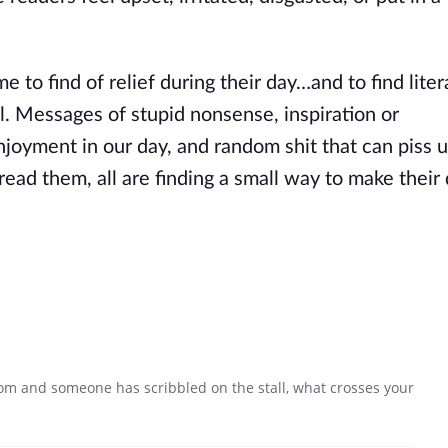
o find of relief during their day…and to find liter
all. Messages of stupid nonsense, inspiration or
oyment in our day, and random shit that can piss u
ead them, all are finding a small way to make their 
om and someone has scribbled on the stall, what crosses your