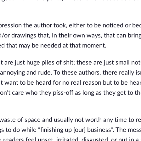
ssion the author took, either to be noticed or be
or drawings that, in their own ways, that can bring 
need that may be needed at that moment.
re just huge piles of shit; these are just small not
 annoying and rude. To these authors, there really is
st want to be heard for no real reason but to be hear
on’t care who they piss-off as long as they get to th
aste of space and usually not worth any time to re
s to do while “finishing up [our] business”. The mes
eaders feel upset, irritated, disgusted, or put in a 