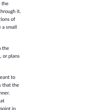
 the
through it.
ions of
 a small
n the
, or plans
eant to
 that the
nner.
hat
point in