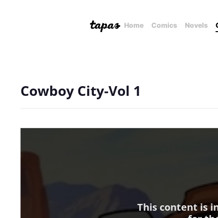
Home
Comics
Novels
Cowboy City-Vol 1
This content is 