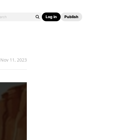
Log in
Publish
Nov 11, 2023