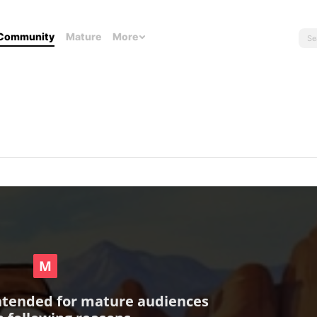
Community
Mature
More
intended for mature audiences