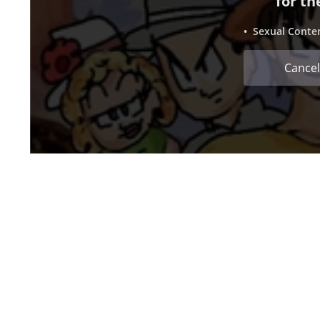
for th
• Sexual Conte
Cancel