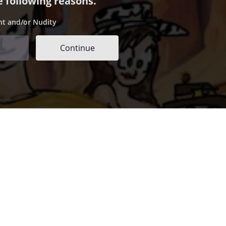
e following reasons.
nt and/or Nudity
Continue