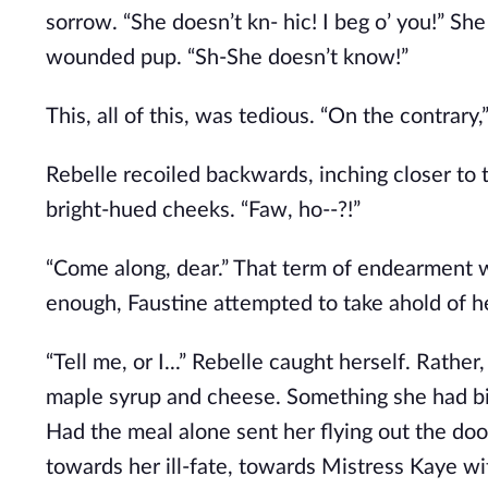
sorrow. “She doesn’t kn- hic! I beg o’ you!” Sh
wounded pup. “Sh-She doesn’t know!”
This, all of this, was tedious. “On the contrar
Rebelle recoiled backwards, inching closer t
bright-hued cheeks. “Faw, ho--?!”
“Come along, dear.” That term of endearment w
enough, Faustine attempted to take ahold of h
“Tell me, or I...” Rebelle caught herself. Rather
maple syrup and cheese. Something she had bi
Had the meal alone sent her flying out the do
towards her ill-fate, towards Mistress Kaye wit