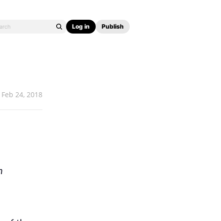
Log in
Publish
Feb 24, 2018
h