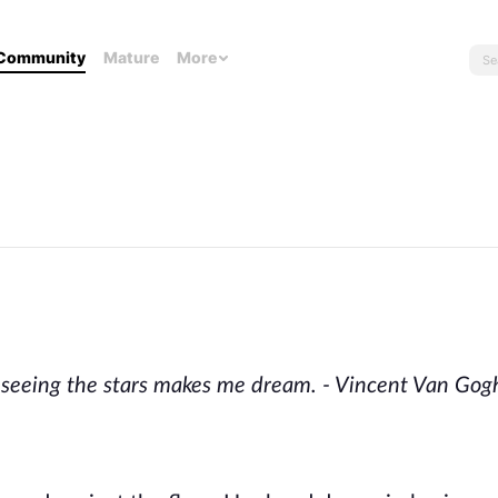
Community
Mature
More
t seeing the stars makes me dream. - Vincent Van Gog