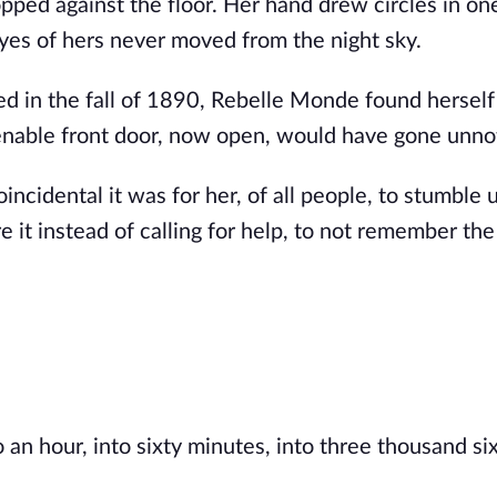
opped against the floor. Her hand drew circles in on
eyes of hers never moved from the night sky.
 in the fall of 1890, Rebelle Monde found herself
openable front door, now open, would have gone unno
ncidental it was for her, of all people, to stumble 
 it instead of calling for help, to not remember the
 an hour, into sixty minutes, into three thousand s