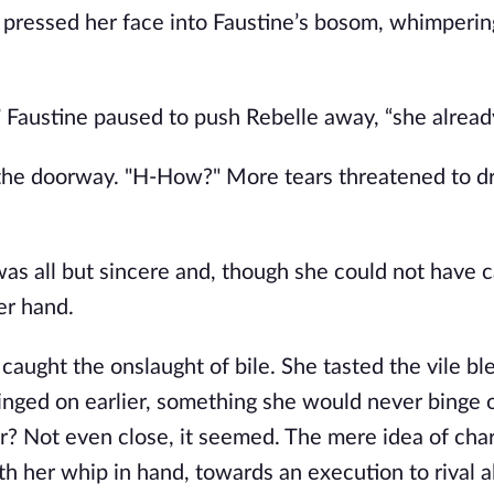
e pressed her face into Faustine’s bosom, whimpering
y,” Faustine paused to push Rebelle away, “she alread
o the doorway. "H-How?" More tears threatened to d
as all but sincere and, though she could not have 
er hand.
, caught the onslaught of bile. She tasted the vile bl
nged on earlier, something she would never binge o
or? Not even close, it seemed. The mere idea of cha
h her whip in hand, towards an execution to rival al