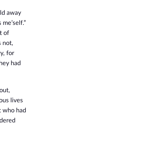
old away
 me’self.”
t of
 not,
y, for
they had
out,
ous lives
ot who had
idered