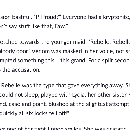
sion bashful. “P-Proud?” Everyone had a kryptonite,
’t say stuff like that, Faw.”
tretched towards the younger maid. “Rebelle, Rebell
 bloody door.” Venom was masked in her voice, not 
empted something this… this grand. For a split secon
 the accusation.
e. Rebelle was the type that gave everything away. S
could not sleep, played with Lydia, her other sister
d, case and point, blushed at the slightest attempt 
ickly all six locks fell off!"
er one of her tight-lipped smiles. She was ecstatic, 