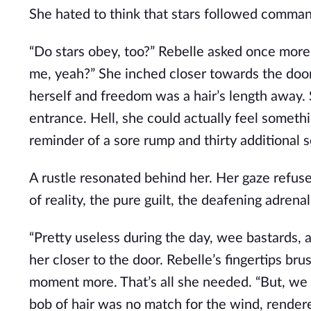
She hated to think that stars followed commands
“Do stars obey, too?” Rebelle asked once more
me, yeah?” She inched closer towards the doo
herself and freedom was a hair’s length away.
entrance. Hell, she could actually feel somethin
reminder of a sore rump and thirty additional scar
A rustle resonated behind her. Her gaze refuse
of reality, the pure guilt, the deafening adren
“Pretty useless during the day, wee bastards,
her closer to the door. Rebelle’s fingertips br
moment more. That’s all she needed. “But, we st
bob of hair was no match for the wind, render