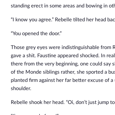
standing erect in some areas and bowing in ot
“I know you agree.” Rebelle tilted her head bac
“You opened the door.”
Those grey eyes were indistinguishable from Re
gave a shit. Faustine appeared shocked. In rea
there from the very beginning, one could say 
of the Monde siblings rather, she sported a b
planted firm against her far better excuse of 
shoulder.
Rebelle shook her head. “Oi, don’t just jump to