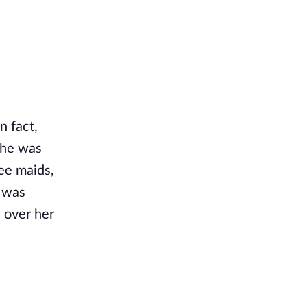
n fact,
she was
ee maids,
s was
s over her