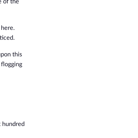
e of the
 here.
ticed.
upon this
 flogging
ix hundred