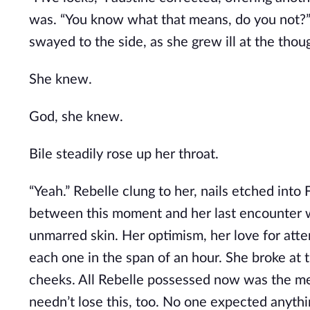
was. “You know what that means, do you not?”
swayed to the side, as she grew ill at the thou
She knew.
God, she knew.
Bile steadily rose up her throat.
“Yeah.” Rebelle clung to her, nails etched into 
between this moment and her last encounter w
unmarred skin. Her optimism, her love for atte
each one in the span of an hour. She broke at t
cheeks. All Rebelle possessed now was the memo
needn’t lose this, too. No one expected anythi