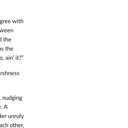
agree with
etween
d the
as the
, ain’ it?”
arshness
, nudging
e. A
Her unruly
ach other,