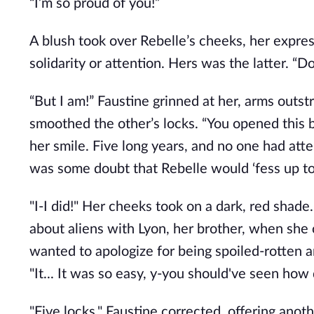
“I’m so proud of you!”
A blush took over Rebelle’s cheeks, her expres
solidarity or attention. Hers was the latter. “Don
“But I am!” Faustine grinned at her, arms outs
smoothed the other’s locks. “You opened this
her smile. Five long years, and no one had att
was some doubt that Rebelle would ‘fess up to
"I-I did!" Her cheeks took on a dark, red shad
about aliens with Lyon, her brother, when she 
wanted to apologize for being spoiled-rotten an
"It... It was so easy, y-you should've seen how qu
"Five locks," Faustine corrected, offering anoth