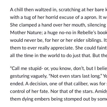
A chill then waltzed in, scratching at her bare
with a tug of her horrid excuse of a apron. It w
She clamped a hand over her mouth, silencing 
Mother Nature; a huge no-no in Rebelle’s boo
would never be, for her or her elder siblings. I
them to ever really appreciate. She could faint
all the time in the world to do just that. But th
“Call me stupid- or, you know, don’t, but I beli
gesturing vaguely, “Not even stars last long.” Y
ended. A decision, one of that caliber, was f
control of her fate. Nor that of the stars. Ami
them dying embers being stomped out by some 