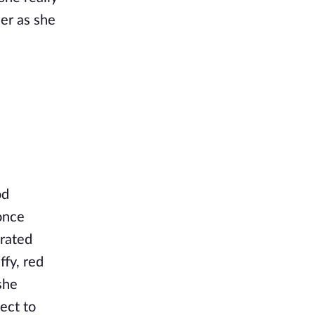
er as she
od
once
erated
ffy, red
she
ect to