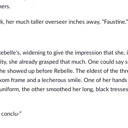
hers.
k, her much taller overseer inches away, “Faustine.”
belle's, widening to give the impression that she, i
lity, she already grasped that much. One could say 
she showed up before Rebelle. The eldest of the thr
uxom frame and a lecherous smile. One of her hand
a uniform, the other smoothed her long, black tresse
 conclu-”