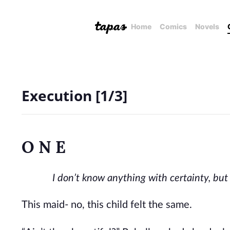
Home
Comics
Novels
Execution [1/3]
O N E
I don’t know anything with certainty, bu
This maid- no, this child felt the same.