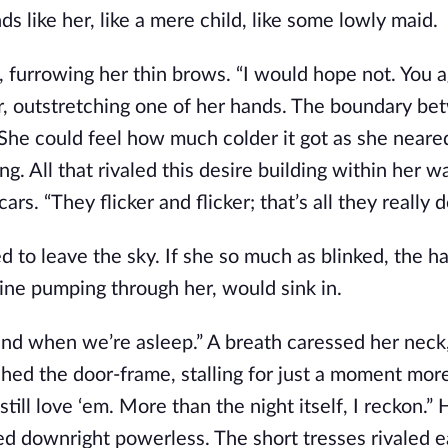
 like her, like a mere child, like some lowly maid.
, furrowing her thin brows. “I would hope not. You 
r, outstretching one of her hands. The boundary b
 She could feel how much colder it got as she neare
g. All that rivaled this desire building within her w
s. “They flicker and flicker; that’s all they really do
d to leave the sky. If she so much as blinked, the h
aline pumping through her, would sink in.
 and when we’re asleep.” A breath caressed her neck
ushed the door-frame, stalling for just a moment mor
ill love ‘em. More than the night itself, I reckon.” 
ed downright powerless. The short tresses rivaled e