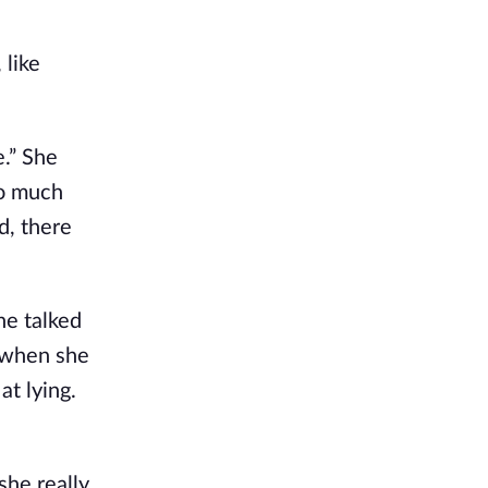
 like
e.” She
so much
d, there
he talked
, when she
at lying.
she really