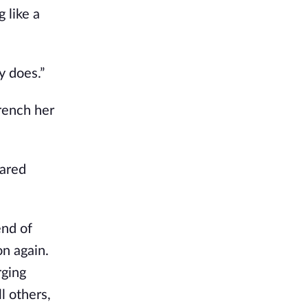
 like a
y does.”
rench her
cared
end of
n again.
rging
l others,