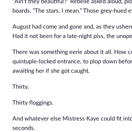
“Ain’t they beautiful?” Rebelle asked aloud, pl
boards. “The stars, I mean.” Those grey-hued 
August had come and gone and, as they ushered
Had it not been for a late-night piss, the un
There was something eerie about it all. How coi
quintuple-locked entrance, to plop down before
awaiting her if she got caught.
Thirty.
Thirty floggings.
And whatever else Mistress Kaye could fit into
seconds.