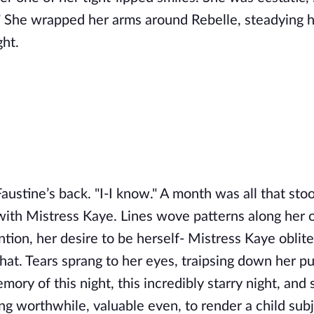
 She wrapped her arms around Rebelle, steadying h
ght.
Faustine’s back. "I-I know." A month was all that sto
ith Mistress Kaye. Lines wove patterns along her 
ntion, her desire to be herself- Mistress Kaye oblit
hat. Tears sprang to her eyes, traipsing down her pu
ry of this night, this incredibly starry night, and 
ng worthwhile, valuable even, to render a child subj