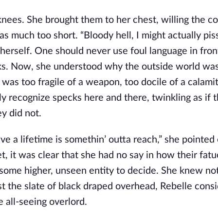
 knees. She brought them to her chest, willing the c
as much too short. “Bloody hell, I might actually piss
herself. One should never use foul language in fron
ks. Now, she understood why the outside world was
t was too fragile of a weapon, too docile of a calamit
ly recognize specks here and there, twinkling as if 
ey did not.
eve a lifetime is somethin’ outta reach,” she pointed 
et, it was clear that she had no say in how their fatu
or some higher, unseen entity to decide. She knew n
dst the slate of black draped overhead, Rebelle cons
all-seeing overlord.