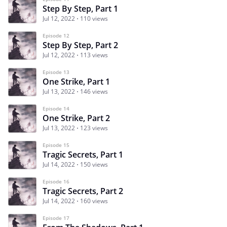
Step By Step, Part 1
Jul 12, 2022
110 views
Episode 12
Step By Step, Part 2
Jul 12, 2022
113 views
Episode 13
One Strike, Part 1
Jul 13, 2022
146 views
Episode 14
One Strike, Part 2
Jul 13, 2022
123 views
Episode 15
Tragic Secrets, Part 1
Jul 14, 2022
150 views
Episode 16
Tragic Secrets, Part 2
Jul 14, 2022
160 views
Episode 17