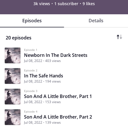
3k views
1 subscriber
9 likes
Episodes
Details
20 episodes
Episode 1
Newborn In The Dark Streets
Jul 08, 2022
403 views
Episode 2
In The Safe Hands
Jul 08, 2022
194 views
Episode 3
Son And A Little Brother, Part 1
Jul 08, 2022
153 views
Episode 4
Son And A Little Brother, Part 2
Jul 08, 2022
139 views