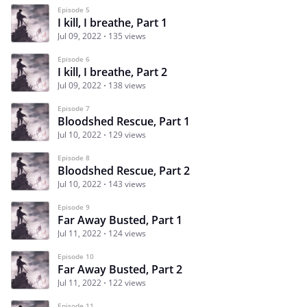
Episode 5
I kill, I breathe, Part 1
Jul 09, 2022
135 views
Episode 6
I kill, I breathe, Part 2
Jul 09, 2022
138 views
Episode 7
Bloodshed Rescue, Part 1
Jul 10, 2022
129 views
Episode 8
Bloodshed Rescue, Part 2
Jul 10, 2022
143 views
Episode 9
Far Away Busted, Part 1
Jul 11, 2022
124 views
Episode 10
Far Away Busted, Part 2
Jul 11, 2022
122 views
Episode 11