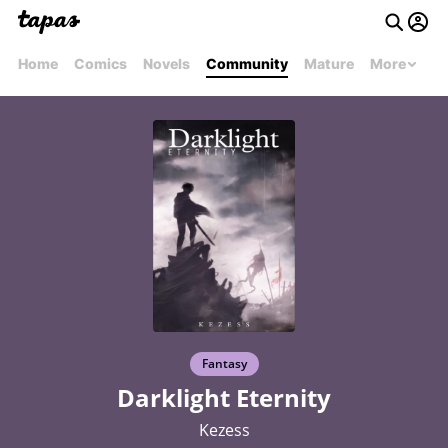
Home
Comics
Novels
Community
Mature
More
Fantasy
Darklight Eternity
Kezess