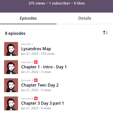
375 views
1 subscriber
8 likes
Episodes
Details
8 episodes
Episode 1
Lysandros Map
Jan 21, 2022
370 views
Episode 2
Chapter 1 - Intro - Day 1
Jan 21, 2022
3 views
Episode 3
Chapter Two: Day 2
Jan 21, 2022
2 views
Episode 4
Chapter 3 Day 3 part 1
Jan 21, 2022
0 views