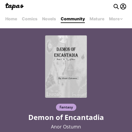
Home
Comics
Novels
Community
Mature
More
Fantasy
Demon of Encantadia
Anor Ostumn