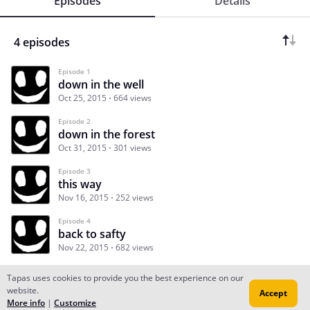
Episodes
Details
4 episodes
Episode 1
down in the well
Oct 25, 2015
664 views
Episode 2
down in the forest
Oct 31, 2015
301 views
Episode 3
this way
Nov 16, 2015
252 views
Episode 4
back to safty
Nov 22, 2015
682 views
Tapas uses cookies to provide you the best experience on our
website.
Accept
Subscribe
Read Ep.1
More info
|
Customize