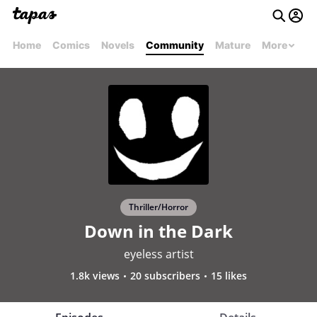
Home
Comics
Novels
Community
Mature
More
Thriller/Horror
Down in the Dark
eyeless artist
1.8k views
20 subscribers
15 likes