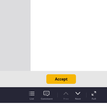
Accept
List
Comment
Prev
Next
Full