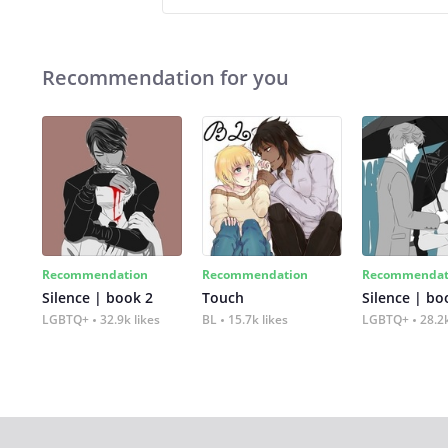
Recommendation for you
Recommendation
Recommendation
Recommendat
Silence | book 2
Touch
Silence | bo
LGBTQ+
32.9k likes
BL
15.7k likes
LGBTQ+
28.2k