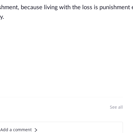
ishment, because living with the loss is punishment
y.
See all
Add a comment