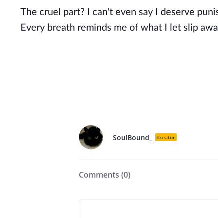
The cruel part? I can't even say I deserve pun
Every breath reminds me of what I let slip awa
SoulBound_
Creator
Comments (
0
)