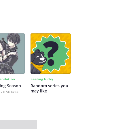
ndation
Feeling lucky
ing Season
Random series you 
may like
6.5k likes