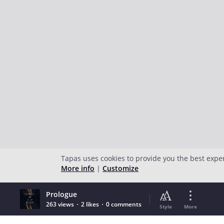
Tapas uses cookies to provide you the best expe
More info
|
Customize
Prologue
263 views
2 likes
0 comments
Style
More