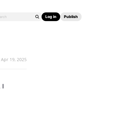
Log in
Publish
Apr 19, 2025
 I