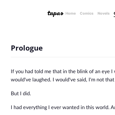
Home
Comics
Novels
Prologue
If you had told me that in the blink of an eye I
would've laughed. I would've said, I'm not that 
But I did.
I had everything I ever wanted in this world. And