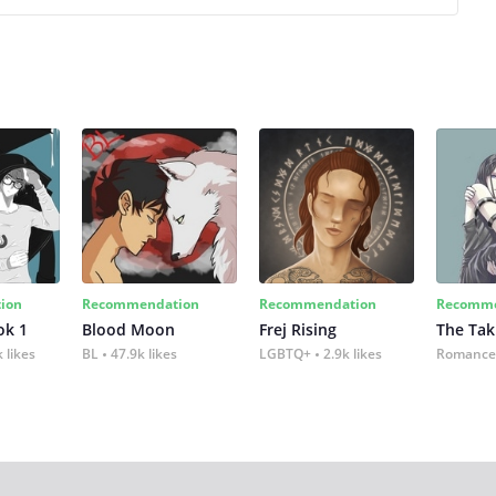
ion
Recommendation
Recommendation
Recomme
ok 1
Blood Moon
Frej Rising
The Tak
 likes
BL
47.9k likes
LGBTQ+
2.9k likes
Romance