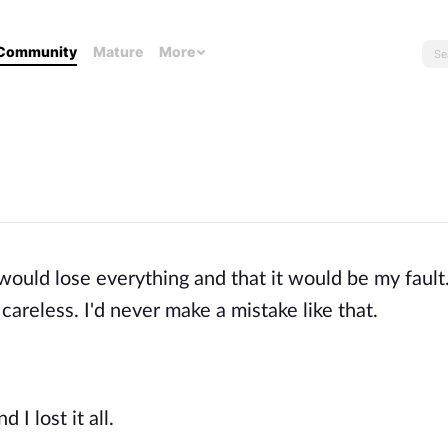
Community
Mature
More
 would lose everything and that it would be my fault.
careless. I'd never make a mistake like that.
 I lost it all.