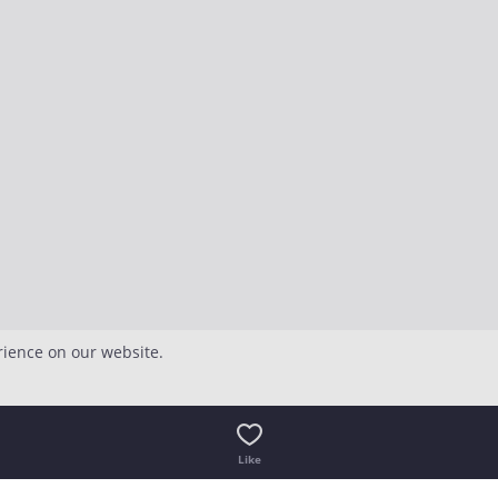
rience on our website.
Like