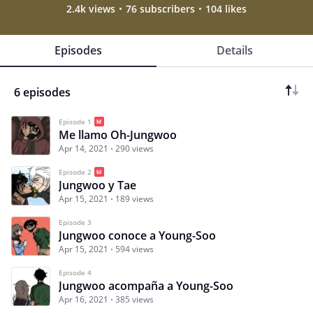
2.4k views
76 subscribers
104 likes
Episodes
Details
6 episodes
Episode 1
Me llamo Oh-Jungwoo
Apr 14, 2021
290 views
Episode 2
Jungwoo y Tae
Apr 15, 2021
189 views
Episode 3
Jungwoo conoce a Young-Soo
Apr 15, 2021
594 views
Episode 4
Jungwoo acompaña a Young-Soo
Apr 16, 2021
385 views