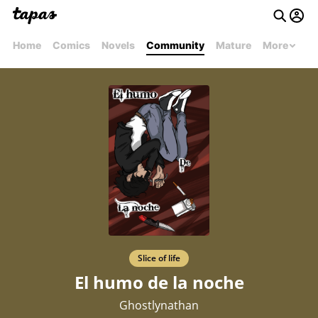
Home
Comics
Novels
Community
Mature
More
Slice of life
El humo de la noche
Ghostlynathan