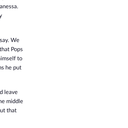
Vanessa.
y
 say. We
 that Pops
himself to
ms he put
d leave
the middle
ut that