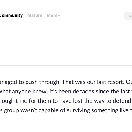
Community
Mature
More
naged to push through. That was our last resort. Ou
 what anyone knew, it’s been decades since the last 
enough time for them to have lost the way to defend
is group wasn’t capable of surviving something like t