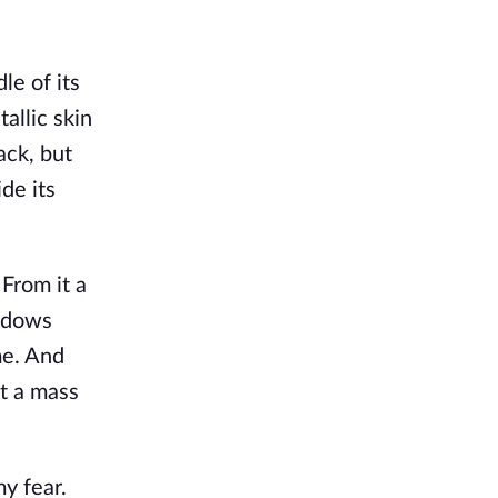
le of its
allic skin
ack, but
de its
 From it a
hadows
me. And
st a mass
y fear.