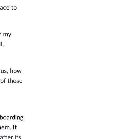
ace to
en my
l,
 us, how
 of those
 boarding
hem. It
fter its