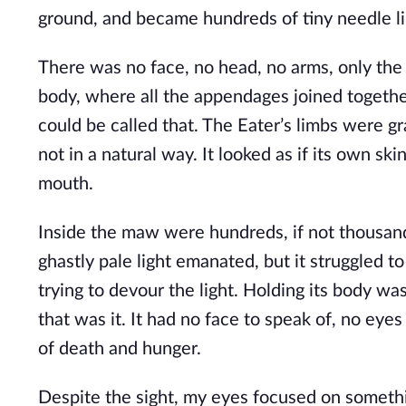
ground, and became hundreds of tiny needle lik
There was no face, no head, no arms, only the l
body, where all the appendages joined together,
could be called that. The Eater’s limbs were gra
not in a natural way. It looked as if its own sk
mouth.
Inside the maw were hundreds, if not thousands,
ghastly pale light emanated, but it struggled t
trying to devour the light. Holding its body was
that was it. It had no face to speak of, no eyes
of death and hunger.
Despite the sight, my eyes focused on somethin