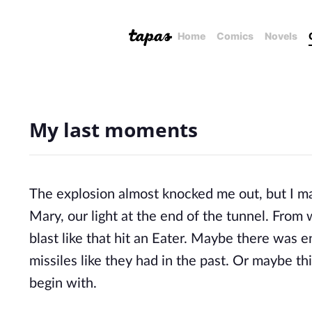
Home
Comics
Novels
My last moments
The explosion almost knocked me out, but I ma
Mary, our light at the end of the tunnel. From
blast like that hit an Eater. Maybe there was 
missiles like they had in the past. Or maybe th
begin with.