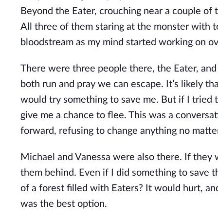
Beyond the Eater, crouching near a couple of 
All three of them staring at the monster with t
bloodstream as my mind started working on ov
There were three people there, the Eater, and
both run and pray we can escape. It’s likely t
would try something to save me. But if I tried 
give me a chance to flee. This was a conversa
forward, refusing to change anything no matt
Michael and Vanessa were also there. If they 
them behind. Even if I did something to save 
of a forest filled with Eaters? It would hurt, a
was the best option.