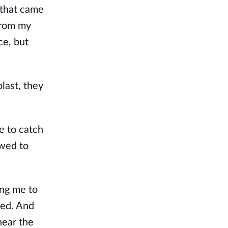
 that came
From my
ce, but
last, they
e to catch
owed to
ing me to
ved. And
near the