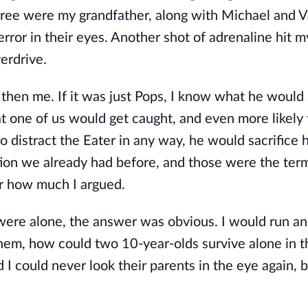
tree were my grandfather, along with Michael and 
error in their eyes. Another shot of adrenaline hit m
erdrive.
 then me. If it was just Pops, I know what he would
hat one of us would get caught, and even more likely
to distract the Eater in any way, he would sacrifice 
tion we already had before, and those were the ter
er how much I argued.
were alone, the answer was obvious. I would run an
them, how could two 10-year-olds survive alone in 
nd I could never look their parents in the eye again, b