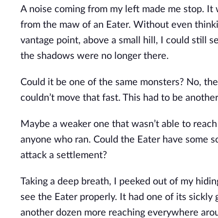
A noise coming from my left made me stop. It w
from the maw of an Eater. Without even thinki
vantage point, above a small hill, I could still
the shadows were no longer there.
Could it be one of the same monsters? No, they
couldn’t move that fast. This had to be anothe
Maybe a weaker one that wasn’t able to reach t
anyone who ran. Could the Eater have some so
attack a settlement?
Taking a deep breath, I peeked out of my hiding
see the Eater properly. It had one of its sickly
another dozen more reaching everywhere around