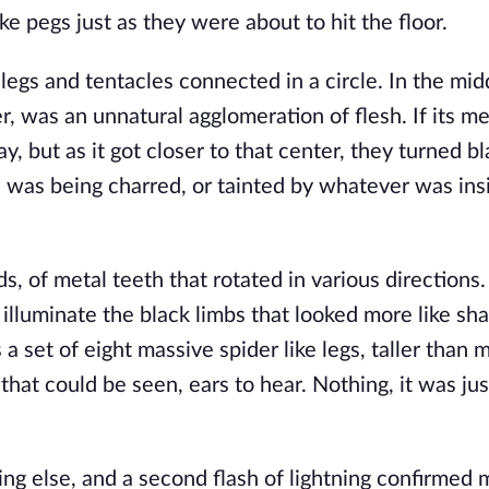
e pegs just as they were about to hit the floor.
egs and tentacles connected in a circle. In the midd
 was an unnatural agglomeration of flesh. If its met
y, but as it got closer to that center, they turned bl
in was being charred, or tainted by whatever was insi
 of metal teeth that rotated in various directions.
o illuminate the black limbs that looked more like s
 a set of eight massive spider like legs, taller than 
 that could be seen, ears to hear. Nothing, it was ju
g else, and a second flash of lightning confirmed m