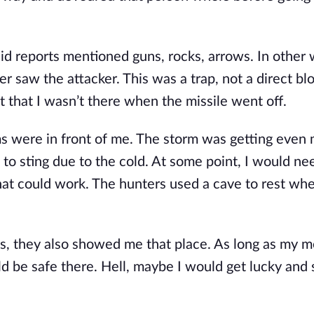
id reports mentioned guns, rocks, arrows. In other w
 saw the attacker. This was a trap, not a direct bl
 that I wasn’t there when the missile went off.
s were in front of me. The storm was getting even
 to sting due to the cold. At some point, I would ne
that could work. The hunters used a cave to rest wh
ts, they also showed me that place. As long as my 
ld be safe there. Hell, maybe I would get lucky an