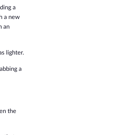
ding a
ch a new
m an
s lighter.
rabbing a
hen the