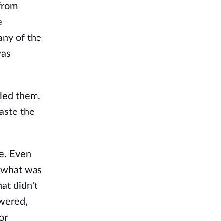
 from
e
 any of the
was
lled them.
taste the
ve. Even
e what was
hat didn't
owered,
or