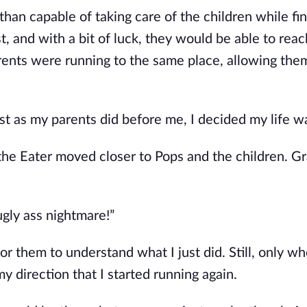
an capable of taking care of the children while fin
t, and with a bit of luck, they would be able to rea
rents were running to the same place, allowing the
ust as my parents did before me, I decided my life wa
 the Eater moved closer to Pops and the children. G
ugly ass nightmare!”
 for them to understand what I just did. Still, only w
y direction that I started running again.