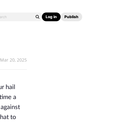
Log in
Publish
Mar 20, 2025
r hail
time a
 against
hat to