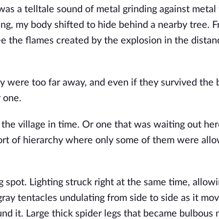
as a telltale sound of metal grinding against metal
ng, my body shifted to hide behind a nearby tree. 
 see the flames created by the explosion in the distan
 were too far away, and even if they survived the b
r one.
he village in time. Or one that was waiting out her
rt of hierarchy where only some of them were all
 spot. Lighting struck right at the same time, allow
 gray tentacles undulating from side to side as it mo
 it. Large thick spider legs that became bulbous 