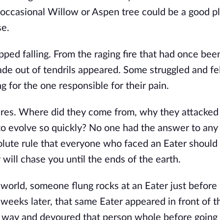
occasional Willow or Aspen tree could be a good pl
se.
opped falling. From the raging fire that had once be
de out of tendrils appeared. Some struggled and fel
 for the one responsible for their pain.
res. Where did they come from, why they attacked
 to evolve so quickly? No one had the answer to any
olute rule that everyone who faced an Eater should
will chase you until the ends of the earth.
 world, someone flung rocks at an Eater just before
 weeks later, that same Eater appeared in front of t
he way and devoured that person whole before going a