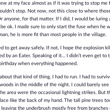
flew at my face almost as if it was trying to stop me
couldn’t stop. Not now, not this close to where thos
r anyone, for that matter. If I did, I would be luring
be ok. I made sure to only start the fuse when he 
man, he is more fit than most people in the village.
 to get away safely. If not, I hope the explosion ki
 by an Eater. Speaking of it… I didn’t even get to 
 birthday when everything happened.
bout that kind of thing. I had to run. I had to survi
 woods in the middle of the night. I could barely se
the area were the occasional lightning strikes. But t
place like the back of my hand. The tall pine trees t
 leaving the underbrush mostly free from branches 