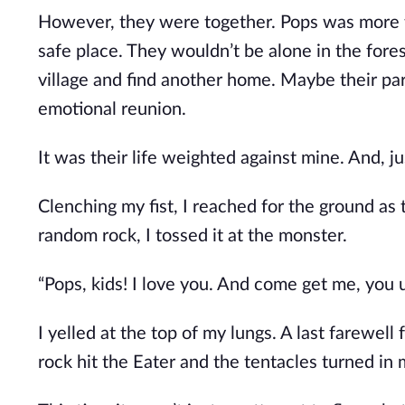
However, they were together. Pops was more th
safe place. They wouldn’t be alone in the fores
village and find another home. Maybe their pa
emotional reunion.
It was their life weighted against mine. And, j
Clenching my fist, I reached for the ground as
random rock, I tossed it at the monster.
“Pops, kids! I love you. And come get me, you 
I yelled at the top of my lungs. A last farewell
rock hit the Eater and the tentacles turned in m