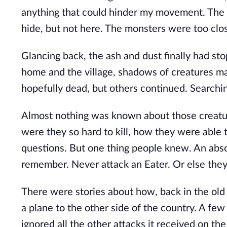
anything that could hinder my movement. The 
hide, but not here. The monsters were too clo
Glancing back, the ash and dust finally had st
home and the village, shadows of creatures ma
hopefully dead, but others continued. Searching
Almost nothing was known about those creatu
were they so hard to kill, how they were able
questions. But one thing people knew. An abs
remember. Never attack an Eater. Or else they 
There were stories about how, back in the old
a plane to the other side of the country. A few
ignored all the other attacks it received on t