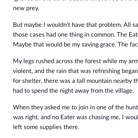
new prey.
But maybe I wouldn’t have that problem. All sa
those cases had one thing in common. The Eater
Maybe that would be my saving grace. The fact
My legs rushed across the forest while my arm
violent, and the rain that was refreshing began
for shelter, there was a tall mountain nearby 
had to spend the night away from the village.
When they asked me to join in one of the hun
was right, and no Eater was chasing me, I wou
left some supplies there.