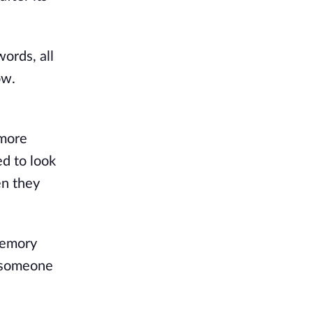
ords, all
ow.
 more
ed to look
en they
memory
d someone