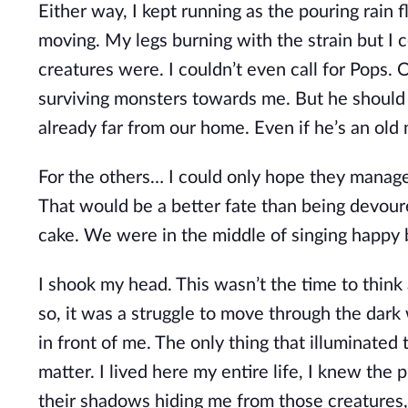
Either way, I kept running as the pouring rain 
moving. My legs burning with the strain but I 
creatures were. I couldn’t even call for Pops. O
surviving monsters towards me. But he should 
already far from our home. Even if he’s an old 
For the others… I could only hope they managed
That would be a better fate than being devoured
cake. We were in the middle of singing happy
I shook my head. This wasn’t the time to think a
so, it was a struggle to move through the dark
in front of me. The only thing that illuminated 
matter. I lived here my entire life, I knew the 
their shadows hiding me from those creatures,