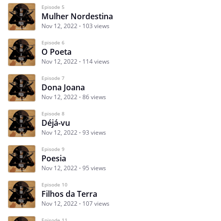
Episode 5
Mulher Nordestina
Nov 12, 2022
103 views
Episode 6
O Poeta
Nov 12, 2022
114 views
Episode 7
Dona Joana
Nov 12, 2022
86 views
Episode 8
Déjá-vu
Nov 12, 2022
93 views
Episode 9
Poesia
Nov 12, 2022
95 views
Episode 10
Filhos da Terra
Nov 12, 2022
107 views
Episode 11