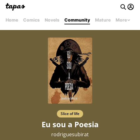
Home
Comics
Novels
Community
Mature
More
Slice of life
Eu sou a Poesia
rodriguesubirat