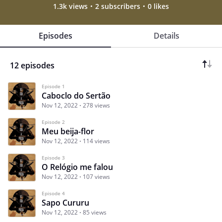
1.3k views
2 subscribers
0 likes
Episodes
Details
12 episodes
Episode 1
Caboclo do Sertão
Nov 12, 2022
278 views
Episode 2
Meu beija-flor
Nov 12, 2022
114 views
Episode 3
O Relógio me falou
Nov 12, 2022
107 views
Episode 4
Sapo Cururu
Nov 12, 2022
85 views