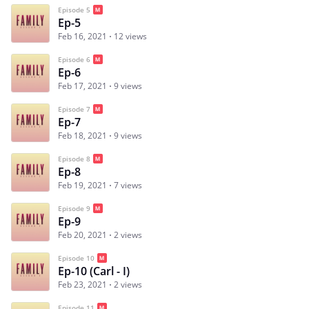
Episode 5
Ep-5
Feb 16, 2021
12 views
Episode 6
Ep-6
Feb 17, 2021
9 views
Episode 7
Ep-7
Feb 18, 2021
9 views
Episode 8
Ep-8
Feb 19, 2021
7 views
Episode 9
Ep-9
Feb 20, 2021
2 views
Episode 10
Ep-10 (Carl - I)
Feb 23, 2021
2 views
Episode 11