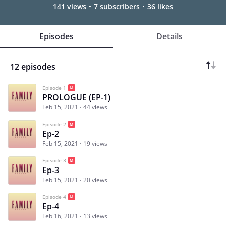
141 views
7 subscribers
36 likes
Episodes
Details
12 episodes
Episode 1
PROLOGUE (EP-1)
Feb 15, 2021
44 views
Episode 2
Ep-2
Feb 15, 2021
19 views
Episode 3
Ep-3
Feb 15, 2021
20 views
Episode 4
Ep-4
Feb 16, 2021
13 views