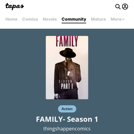
Home
Comics
Novels
Community
Mature
More
Action
FAMILY- Season 1
thingshappencomics