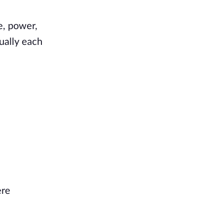
e, power,
ually each
ere