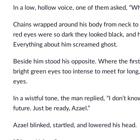
In a low, hollow voice, one of them asked, “Wh
Chains wrapped around his body from neck to k
red eyes were so dark they looked black, and his
Everything about him screamed ghost.
Beside him stood his opposite. Where the first
bright green eyes too intense to meet for long
eyes.
In a wistful tone, the man replied, “I don’t kn
future. Just be ready, Azael.”
Azael blinked, startled, and lowered his head.