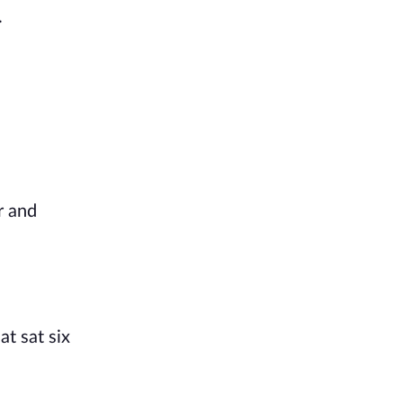
.
r and
t sat six