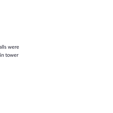
alls were
ain tower