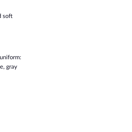
 soft
 uniform:
e, gray