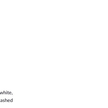
white,
lashed