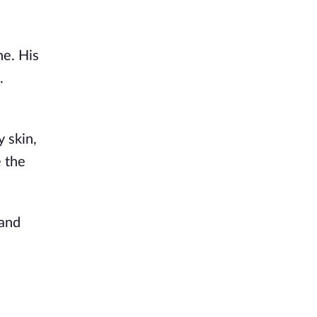
ne. His
.
y
skin,
e the
 and