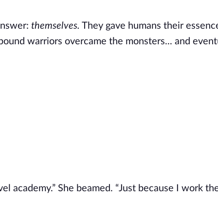
 answer:
themselves.
They gave humans their essenc
ound warriors overcame the monsters... and event
vel academy.” She beamed. “Just because I work th