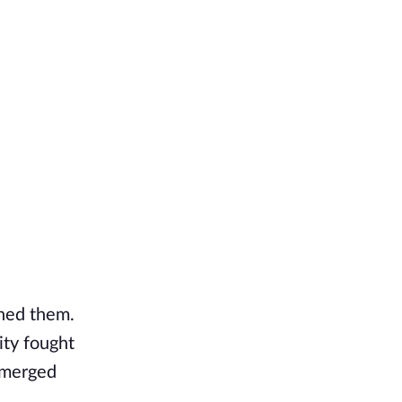
ned them.
ity fought
 emerged