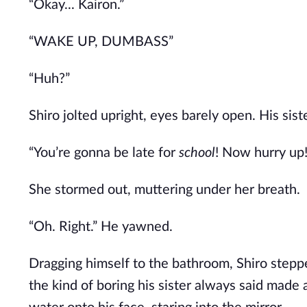
“Okay... Kairon.”
“WAKE UP, DUMBASS”
“Huh?”
Shiro jolted upright, eyes barely open. His siste
“You’re gonna be late for
school
! Now hurry up!
She stormed out, muttering under her breath.
“Oh. Right.” He yawned.
Dragging himself to the bathroom, Shiro step
the
kind of
boring his sister always said made 