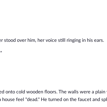
r stood over him, her voice still ringing in his ears.
”
ped onto cold wooden floors.
The walls were
a plain
a house feel "dead."
He turned on the faucet and sp