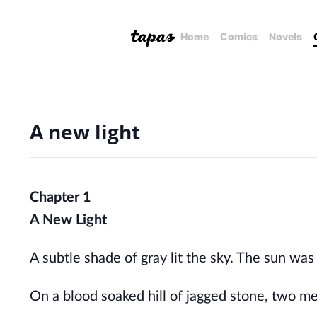
Home
Comics
Novels
A new light
Chapter 1
A New Light
A subtle shade of gray lit the sky. The sun was
On a
blood soaked
hill of jagged stone, two me