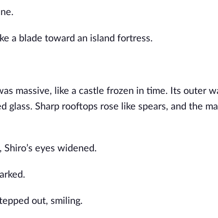
ine.
ike a blade toward an island fortress.
as massive, like a castle frozen in time. Its outer w
d glass. Sharp rooftops rose like spears, and the m
, Shiro’s eyes widened.
arked.
tepped out, smiling.