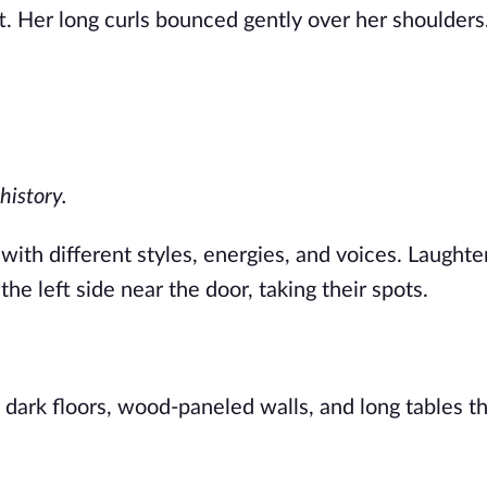
 Her long curls bounced gently over her shoulders
history.
with different styles, energies, and voices. Laughte
he left side near the door, taking their spots.
ark floors, wood-paneled walls, and long tables tha