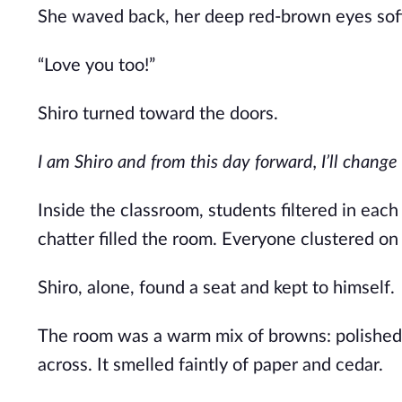
She waved back, her deep red-brown eyes soft.
“Love you too!”
Shiro turned toward the doors.
I am Shiro
and
from this day forward, I’ll change 
Inside the classroom, students filtered in
each
chatter filled the room. Everyone clustered on t
Shiro, alone, found a seat and kept to himself.
The room was a warm mix of browns: polished d
across. It smelled faintly of paper and cedar.