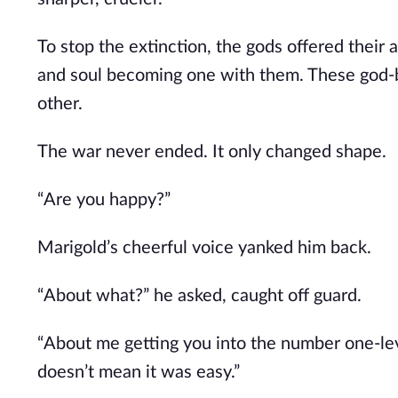
To stop the extinction, the gods offered their
and soul
becoming
one with them. These god-b
other.
The war never ended. It only changed shape.
“Are you happy?”
Marigold’s cheerful voice yanked him back.
“About what?” he asked, caught off guard.
“About me getting you into the number one-le
doesn’t mean it was easy.”