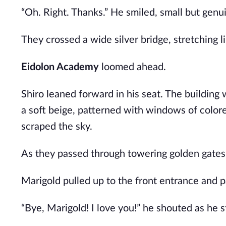
“Oh. Right. Thanks.” He smiled, small but genu
They crossed a wide silver bridge, stretching l
Eidolon Academy
loomed ahead.
Shiro leaned forward in his seat. The building w
a soft beige, patterned with windows of colore
scraped the sky.
As they passed through towering golden gates
Marigold pulled up to the front entrance and p
“Bye, Marigold! I love you!” he shouted as he s