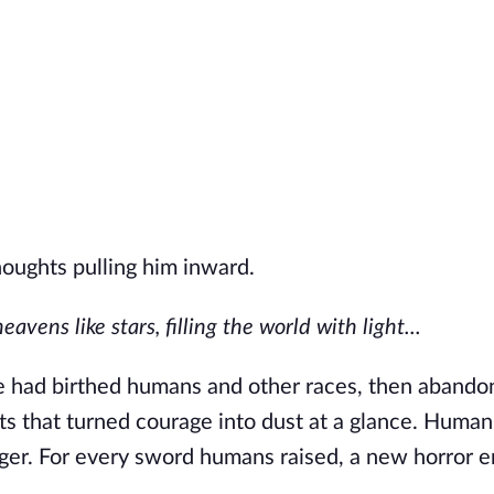
houghts pulling him inward.
vens like stars, filling the world with light...
e
had birthed humans and other races, then abando
ts that turned courage into dust at a glance. Human
nger. For every sword humans raised, a new horror