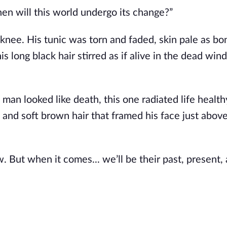
en will this world undergo its change?”
nee. His tunic was torn and faded, skin pale as bo
 long black hair stirred as if alive in the dead wind
 man looked like death, this one radiated life
health
, and soft brown hair that framed his face just abov
ow. But when it comes...
we’ll
be their past, present,