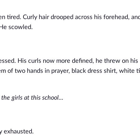
 tired. Curly hair drooped across his forehead, and
 He scowled.
essed. His curls now more defined, he threw on his
 of two hands in prayer, black dress shirt, white ti
the girls at this school...
rly exhausted.