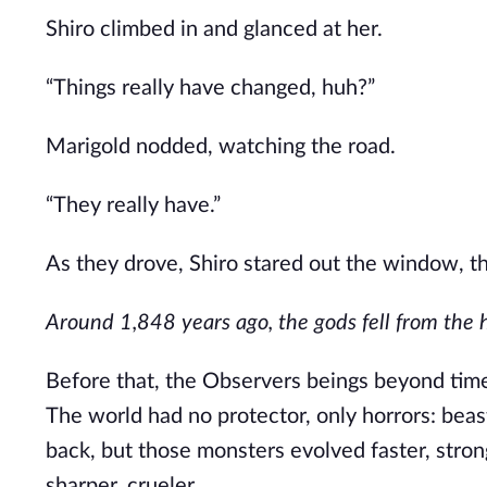
Shiro climbed in and glanced at her.
“Things
really
have changed, huh?”
Marigold nodded, watching the road.
“They
really
have.”
As they drove, Shiro stared out the window, t
Around 1,848 years ago, the gods fell from the hea
Before that, the
Observers
beings beyond
tim
The world had no protector, only horrors: beas
back, but those monsters evolved faster, stro
sharper, crueler.