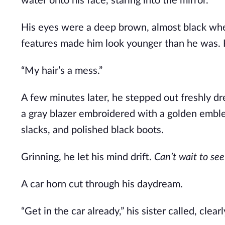
water onto his face, staring into the mirror.
His eyes were a deep brown, almost black when
features made him look younger than he was.
“My hair’s a mess.”
A few minutes later, he stepped out freshly dr
a gray blazer embroidered with a golden emblem
slacks, and polished black boots.
Grinning, he let his mind drift.
Can’t wait to see 
A car horn cut through his daydream.
“Get in the car already,” his sister called, clea