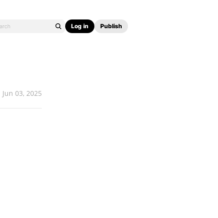
Log in
Publish
Jun 03, 2025
.