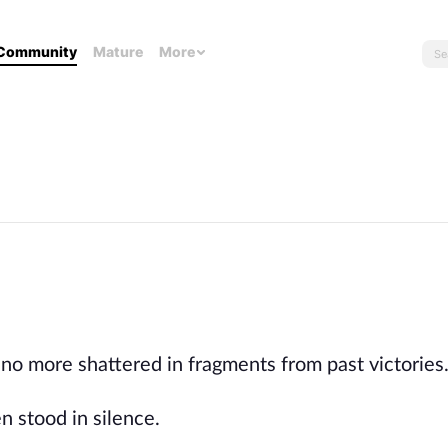
Community
Mature
More
 no more shattered in fragments from past victories
n stood in silence.