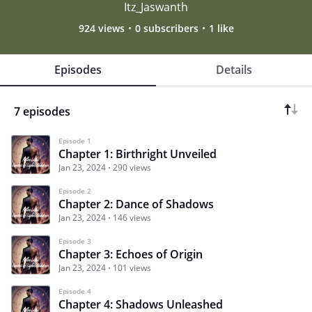
Itz_Jaswanth
924 views
0 subscribers
1 like
Episodes
Details
7 episodes
Episode 1
Chapter 1: Birthright Unveiled
Jan 23, 2024
290 views
Episode 2
Chapter 2: Dance of Shadows
Jan 23, 2024
146 views
Episode 3
Chapter 3: Echoes of Origin
Jan 23, 2024
101 views
Episode 4
Chapter 4: Shadows Unleashed