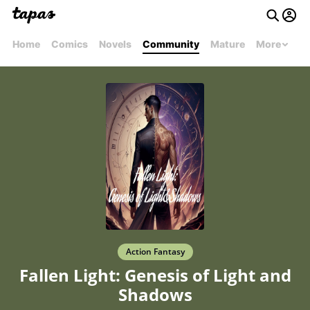
Home
Comics
Novels
Community
Mature
More
Action Fantasy
Fallen Light: Genesis of Light and
Shadows