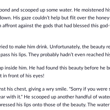
pond and scooped up some water. He moistened his l
own. His gaze couldn’t help but flit over the honey
n affront against the gods that had blessed this god
ried to make him drink. Unfortunately, the beauty 
ass his lips. They probably hadn’t even reached his
 inside him. He had found this beauty before he 
 in front of his eyes!
t his chest, giving a wry smile. "Sorry if you were 
ar with it." He scooped up another handful of water,
essed his lips onto those of the beauty. The wate