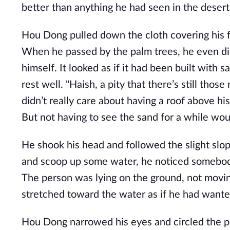
better than anything he had seen in the desert 
Hou Dong pulled down the cloth covering his fa
When he passed by the palm trees, he even di
himself. It looked as if it had been built with
rest well. "Haish, a pity that there’s still thos
didn’t really care about having a roof above h
But not having to see the sand for a while wo
He shook his head and followed the slight sl
and scoop up some water, he noticed somebody
The person was lying on the ground, not movin
stretched toward the water as if he had wante
Hou Dong narrowed his eyes and circled the po