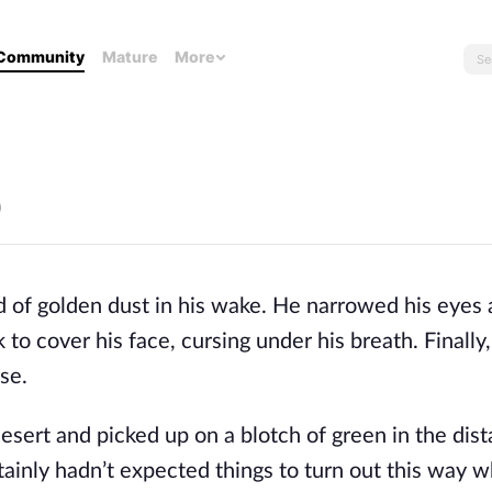
Community
Mature
More
)
d of golden dust in his wake. He narrowed his eyes
 to cover his face, cursing under his breath. Finally
se.
esert and picked up on a blotch of green in the dis
rtainly hadn’t expected things to turn out this way 