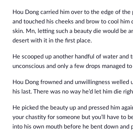
Hou Dong carried him over to the edge of the 
and touched his cheeks and brow to cool him d
skin. Mn, letting such a beauty die would be a
desert with it in the first place.
He scooped up another handful of water and t
unconscious and only a few drops managed to p
Hou Dong frowned and unwillingness welled up
his last. There was no way he’d let him die right
He picked the beauty up and pressed him agains
your chastity for someone but you’ll have to be
into his own mouth before he bent down and pr