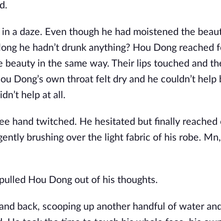
d.
in a daze. Even though he had moistened the beauty
 long he hadn’t drunk anything? Hou Dong reached f
e beauty in the same way. Their lips touched and th
u Dong’s own throat felt dry and he couldn’t help 
n’t help at all.
ree hand twitched. He hesitated but finally reached
gently brushing over the light fabric of his robe. Mn
pulled Hou Dong out of his thoughts.
 hand back, scooping up another handful of water an