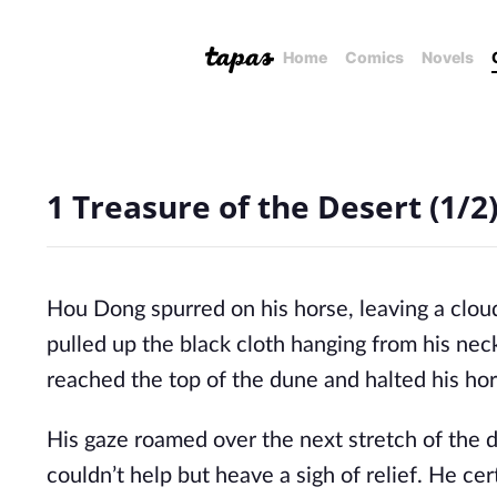
Home
Comics
Novels
1 Treasure of the Desert (1/2
Hou Dong spurred on his horse, leaving a clou
pulled up the black cloth hanging from his neck
reached the top of the dune and halted his hor
His gaze roamed over the next stretch of the d
couldn’t help but heave a sigh of relief. He ce