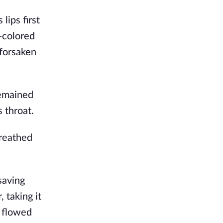
ips first
-colored
-forsaken
remained
 throat.
breathed
saving
 taking it
r flowed