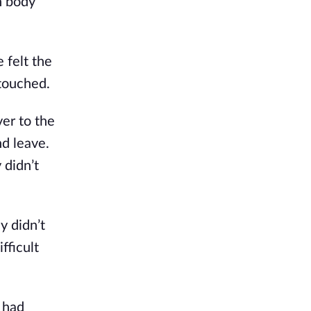
n body
 felt the
 touched.
er to the
nd leave.
 didn’t
y didn’t
fficult
 had