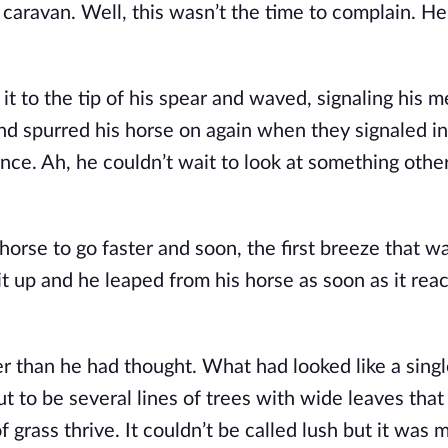
caravan. Well, this wasn’t the time to complain. He’
 it to the tip of his spear and waved, signaling his 
d spurred his horse on again when they signaled in
nce. Ah, he couldn’t wait to look at something other
 horse to go faster and soon, the first breeze that w
it up and he leaped from his horse as soon as it rea
er than he had thought. What had looked like a sing
ut to be several lines of trees with wide leaves tha
 grass thrive. It couldn’t be called lush but it was 