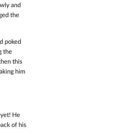
owly and
dged the
nd poked
g the
then this
making him
 yet! He
ack of his