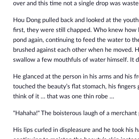
over and this time not a single drop was waste
Hou Dong pulled back and looked at the youth 
first, they were still chapped. Who knew how
pond again, continuing to feed the water to th
brushed against each other when he moved. Ho
swallow a few mouthfuls of water himself. It did
He glanced at the person in his arms and his f
touched the beauty’s flat stomach, his fingers 
think of it … that was one thin robe …
"Hahaha!" The boisterous laugh of a merchant 
His lips curled in displeasure and he took his