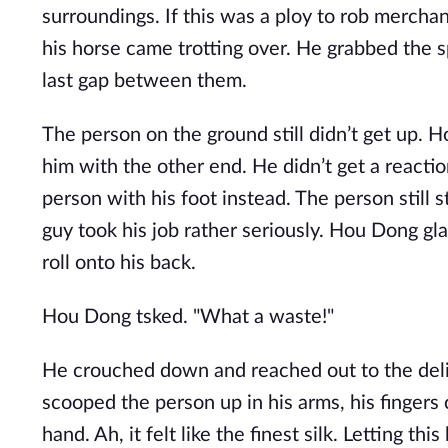
surroundings. If this was a ploy to rob merchan
his horse came trotting over. He grabbed the s
last gap between them.
The person on the ground still didn’t get up.
him with the other end. He didn’t get a reacti
person with his foot instead. The person still s
guy took his job rather seriously. Hou Dong gl
roll onto his back.
Hou Dong tsked. "What a waste!"
He crouched down and reached out to the delica
scooped the person up in his arms, his fingers
hand. Ah, it felt like the finest silk. Letting t