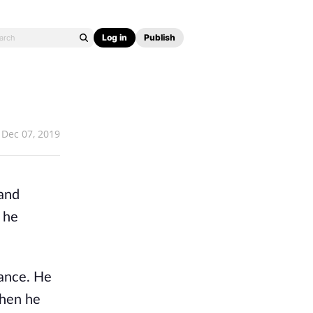
Log in
Publish
Dec 07, 2019
 and
, he
tance. He
when he