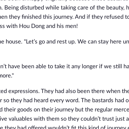
. Being disturbed while taking care of the beauty, h
en they finished this journey. And if they refused t
s with Hou Dong and his men!
e house. "Let’s go and rest up. We can stay here un
t have been able to take it any longer if we still h
more."
d expressions. They had also been there when th
 so they had heard every word. The bastards had o
 their goods on their journey but the regular merc
ve valuables with them so they couldn’t trust just 
they had offered wouldn’t fit this kind of journey e