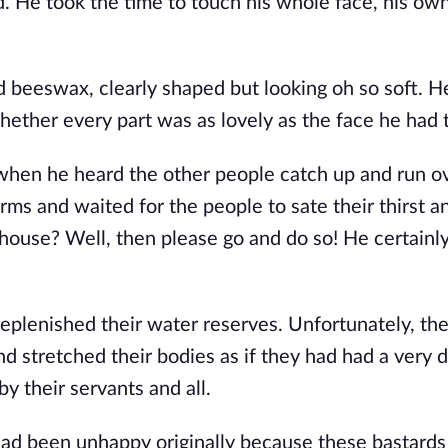
d. He took the time to touch his whole face, his ow
 beeswax, clearly shaped but looking oh so soft. He
t whether every part was as lovely as the face he had
when he heard the other people catch up and run ov
arms and waited for the people to sate their thirst a
house? Well, then please go and do so! He certainly
eplenished their water reserves. Unfortunately, the
d stretched their bodies as if they had had a very di
 their servants and all.
ad been unhappy originally because these bastards