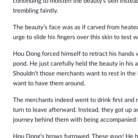
continuing to moisten the beauty’s skin instea
trembling faintly.
The beauty’s face was as if carved from heated
urge to slide his fingers over this skin to tes
Hou Dong forced himself to retract his hands 
pond. He just carefully held the beauty in his 
Shouldn’t those merchants want to rest in the 
want to have them around.
The merchants indeed went to drink first and r
turn to leave afterward. Instead, they got up an
journey behind them with being accompanied by
Hou Dong’s brows furrowed. These guys! He h