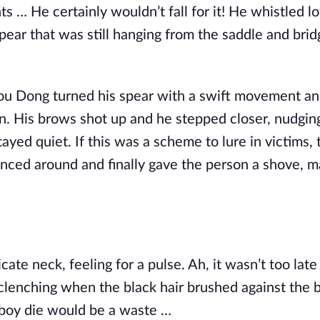
ts … He certainly wouldn’t fall for it! He whistled l
pear that was still hanging from the saddle and bri
 Hou Dong turned his spear with a swift movement a
on. His brows shot up and he stepped closer, nudgin
tayed quiet. If this was a scheme to lure in victims, 
anced around and finally gave the person a shove, 
te neck, feeling for a pulse. Ah, it wasn’t too late
 clenching when the black hair brushed against the b
his boy die would be a waste …