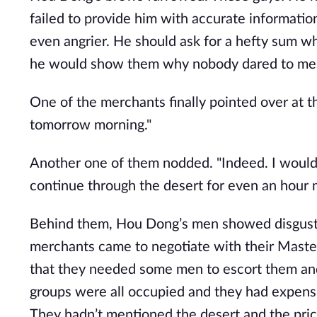
failed to provide him with accurate information
even angrier. He should ask for a hefty sum wh
he would show them why nobody dared to mes
One of the merchants finally pointed over at th
tomorrow morning."
Another one of them nodded. "Indeed. I wouldn’
continue through the desert for even an hour 
Behind them, Hou Dong’s men showed disguste
merchants came to negotiate with their Master
that they needed some men to escort them and
groups were all occupied and they had expensi
They hadn’t mentioned the desert and the price 