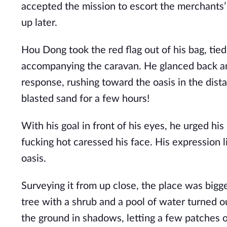
accepted the mission to escort the merchants’ 
up later.
Hou Dong took the red flag out of his bag, tied
accompanying the caravan. He glanced back an
response, rushing toward the oasis in the dista
blasted sand for a few hours!
With his goal in front of his eyes, he urged his
fucking hot caressed his face. His expression l
oasis.
Surveying it from up close, the place was bigg
tree with a shrub and a pool of water turned o
the ground in shadows, letting a few patches of