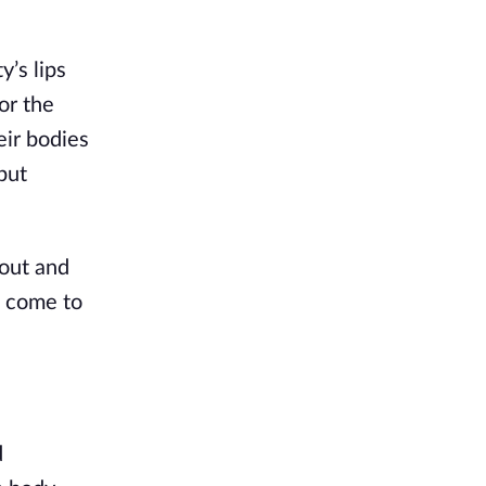
’s lips
or the
eir bodies
but
 out and
, come to
d