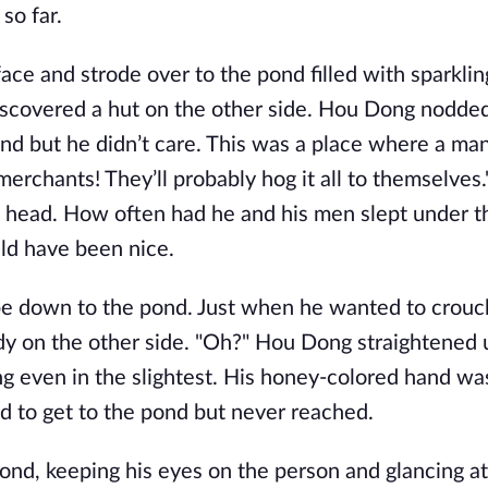
so far.
ce and strode over to the pond filled with sparklin
scovered a hut on the other side. Hou Dong nodded
 sand but he didn’t care. This was a place where a ma
e merchants! They’ll probably hog it all to themselves
is head. How often had he and his men slept under t
uld have been nice.
ope down to the pond. Just when he wanted to crou
 on the other side. "Oh?" Hou Dong straightened u
g even in the slightest. His honey-colored hand wa
d to get to the pond but never reached.
nd, keeping his eyes on the person and glancing at