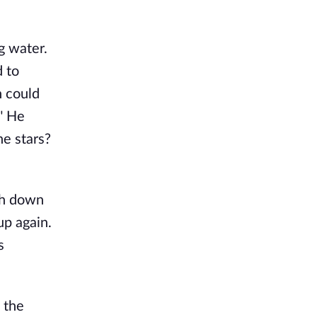
g water.
 to
n could
." He
he stars?
ch down
p again.
s
 the