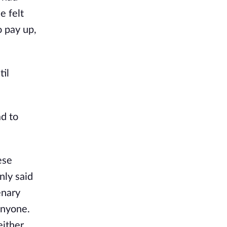
e felt
o pay up,
til
ad to
ese
nly said
enary
anyone.
ither.