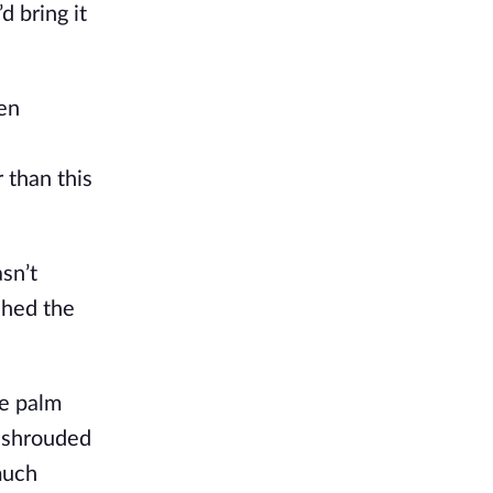
d bring it
men
 than this
asn’t
ched the
le palm
t shrouded
much