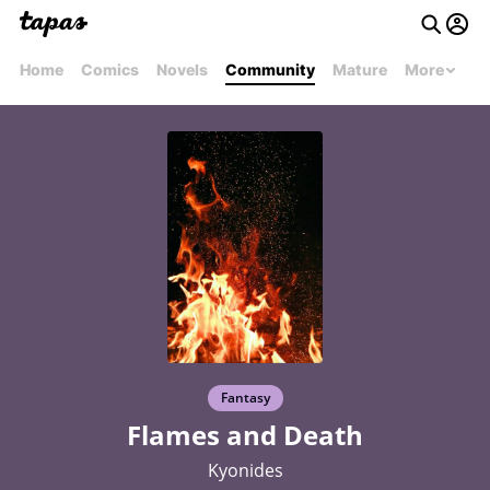
Home
Comics
Novels
Community
Mature
More
Fantasy
Flames and Death
Kyonides