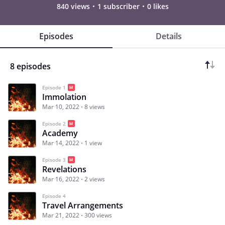
840 views
1 subscriber
0 likes
Episodes
Details
8 episodes
Episode 1
Immolation
Mar 10, 2022
8 views
Episode 2
Academy
Mar 14, 2022
1 view
Episode 3
Revelations
Mar 16, 2022
2 views
Episode 4
Travel Arrangements
Mar 21, 2022
300 views