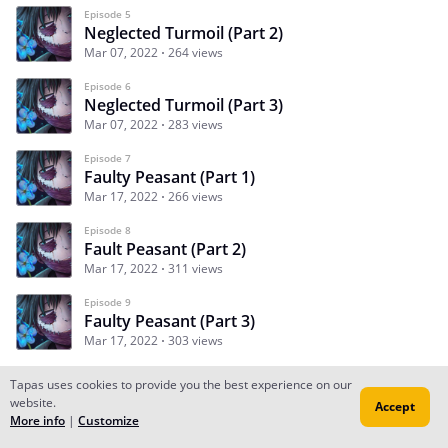
Episode 5
Neglected Turmoil (Part 2)
Mar 07, 2022
264 views
Episode 6
Neglected Turmoil (Part 3)
Mar 07, 2022
283 views
Episode 7
Faulty Peasant (Part 1)
Mar 17, 2022
266 views
Episode 8
Fault Peasant (Part 2)
Mar 17, 2022
311 views
Episode 9
Faulty Peasant (Part 3)
Mar 17, 2022
303 views
Tapas uses cookies to provide you the best experience on our
website.
Accept
Subscribe
Read Ep.1
More info
|
Customize