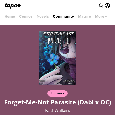
Home
Comics
Novels
Community
Mature
More
Romance
Forget-Me-Not Parasite (Dabi x OC)
FaithWalkers