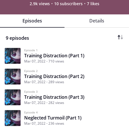
2.9k views
10 subscribers
7 likes
Episodes
Details
9 episodes
Episode 1
Training Distraction (Part 1)
Mar 07, 2022
710 views
Episode 2
Training Distraction (Part 2)
Mar 07, 2022
289 views
Episode 3
Training Distraction (Part 3)
Mar 07, 2022
282 views
Episode 4
Neglected Turmoil (Part 1)
Mar 07, 2022
236 views