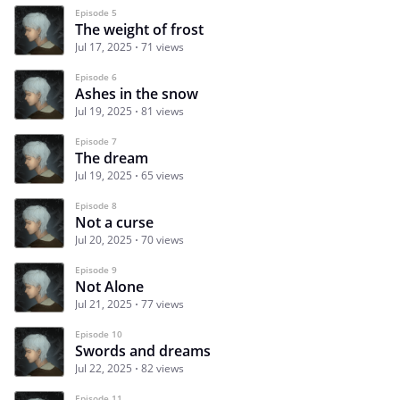
Episode 5
The weight of frost
Jul 17, 2025
71 views
Episode 6
Ashes in the snow
Jul 19, 2025
81 views
Episode 7
The dream
Jul 19, 2025
65 views
Episode 8
Not a curse
Jul 20, 2025
70 views
Episode 9
Not Alone
Jul 21, 2025
77 views
Episode 10
Swords and dreams
Jul 22, 2025
82 views
Episode 11