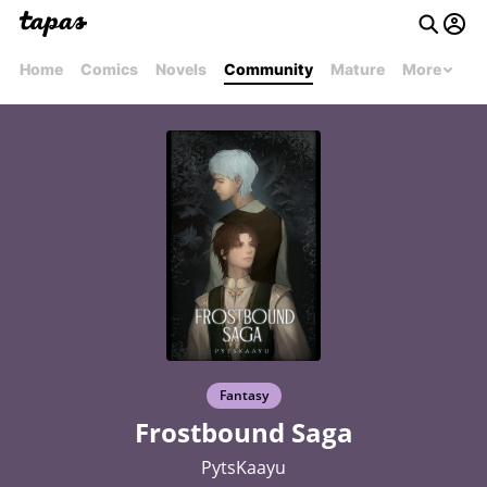
Home
Comics
Novels
Community
Mature
More
Fantasy
Frostbound Saga
PytsKaayu