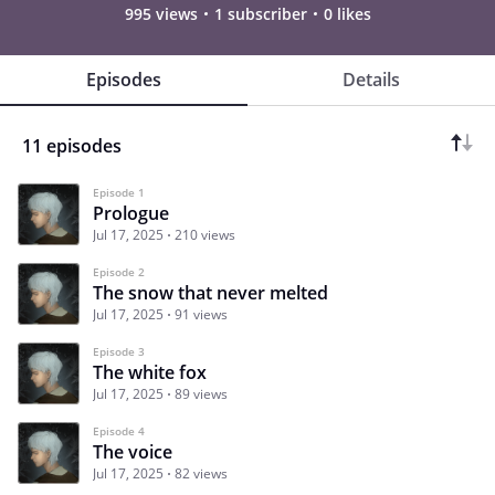
995 views
1 subscriber
0 likes
Episodes
Details
11 episodes
Episode 1
Prologue
Jul 17, 2025
210 views
Episode 2
The snow that never melted
Jul 17, 2025
91 views
Episode 3
The white fox
Jul 17, 2025
89 views
Episode 4
The voice
Jul 17, 2025
82 views