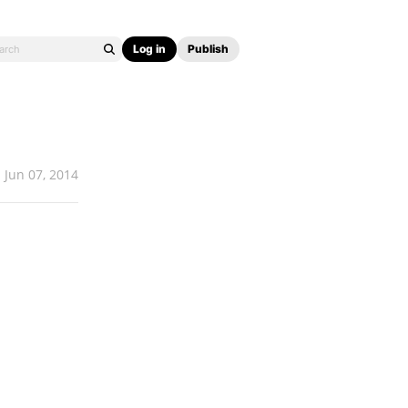
Log in
Publish
Jun 07, 2014