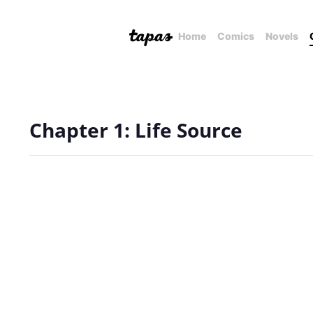
Home
Comics
Novels
Chapter 1: Life Source