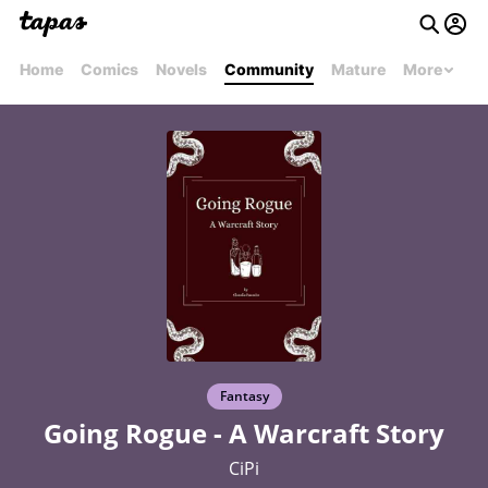
Home
Comics
Novels
Community
Mature
More
Fantasy
Going Rogue - A Warcraft Story
CiPi