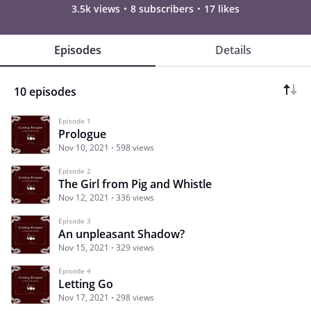
3.5k views
8 subscribers
17 likes
Episodes
Details
10 episodes
Episode 1
Prologue
Nov 10, 2021
598 views
Episode 2
The Girl from Pig and Whistle
Nov 12, 2021
336 views
Episode 3
An unpleasant Shadow?
Nov 15, 2021
329 views
Episode 4
Letting Go
Nov 17, 2021
298 views