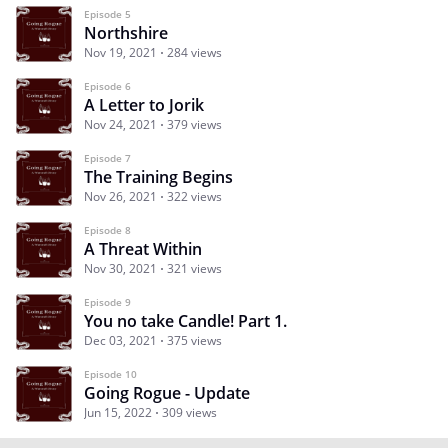
Episode 5
Northshire
Nov 19, 2021
284 views
Episode 6
A Letter to Jorik
Nov 24, 2021
379 views
Episode 7
The Training Begins
Nov 26, 2021
322 views
Episode 8
A Threat Within
Nov 30, 2021
321 views
Episode 9
You no take Candle! Part 1.
Dec 03, 2021
375 views
Episode 10
Going Rogue - Update
Jun 15, 2022
309 views