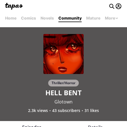
Home
Comics
Novels
Community
Mature
More
Thriller/Horror
HELL BENT
Glotown
2.3k views
43 subscribers
31 likes