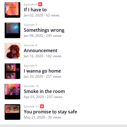
Episode 6
If I have to
Jan 02, 2020
62 views
Episode 7
Somethings wrong
Jan 08, 2020
245 views
Episode 8
Announcement
Jan 16, 2020
182 views
Episode 9
I wanna go home
Jan 20, 2020
251 views
Episode 10
Smoke in the room
Apr 03, 2020
237 views
Episode 11
You promise to stay safe
May 21, 2020
30 views