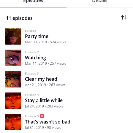
Episodes
Details
11 episodes
Episode 1
Party time
Mar 03, 2019
524 views
Episode 2
Watching
Mar 11, 2019
257 views
Episode 3
Clear my head
Apr 21, 2019
263 views
Episode 4
Stay a little while
Jul 24, 2019
203 views
Episode 5
That’s wasn’t so bad
Jul 31, 2019
98 views