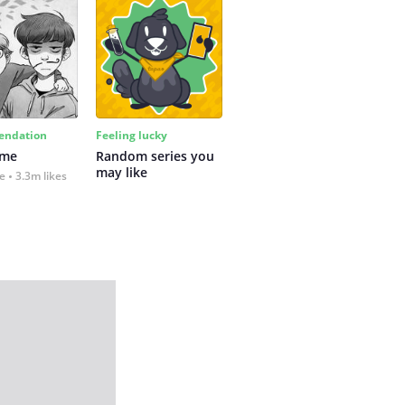
ndation
Feeling lucky
 me
Random series you 
may like
fe
3.3m likes