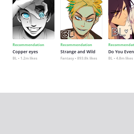
Recommendation
Recommendation
Recommendat
Copper eyes
Strange and Wild
Do You Even
BL
1.2m likes
Fantasy
893.8k likes
BL
4.8m likes