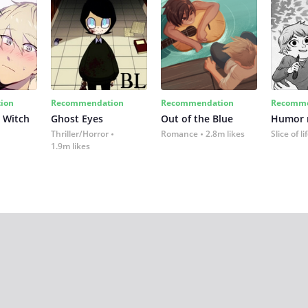
ion
Recommendation
Recommendation
Recomme
 Witch
Ghost Eyes
Out of the Blue
Humor
Thriller/Horror
Romance
2.8m likes
Slice of li
1.9m likes