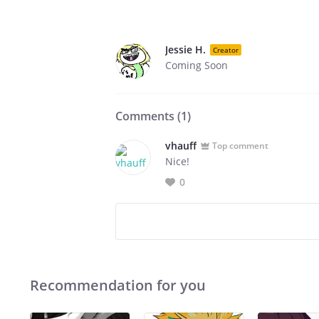
Jessie H.
Creator
Coming Soon
Comments (
1
)
vhauff
Top comment
Nice!
0
Recommendation for you