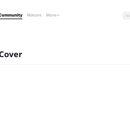
Community
Mature
More
 Cover