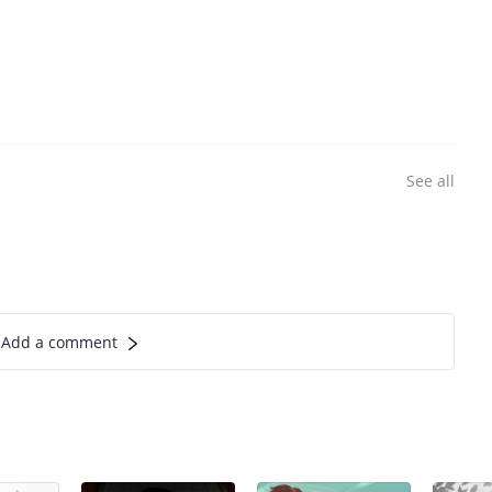
See all
Add a comment