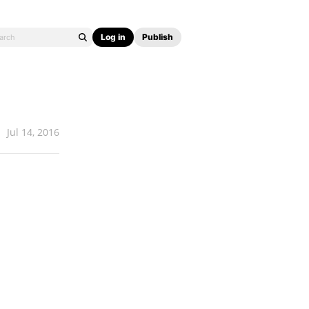
Log in
Publish
Jul 14, 2016