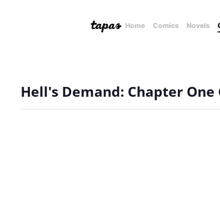
Home
Comics
Novels
Hell's Demand: Chapter One