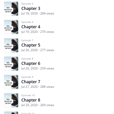
Episode 5
Chapter 3
Jul 18, 2020
284 views
Episode 6
Chapter 4
Jul 19, 2020
270 views
Episode 7
Chapter 5
Jul 26, 2020
277 views
Episode 8
Chapter 6
Jul 26, 2020
259 views
Episode 9
Chapter 7
Jul 27, 2020
288 views
Episode 10
Chapter 8
Jul 29, 2020
269 views
Episode 11