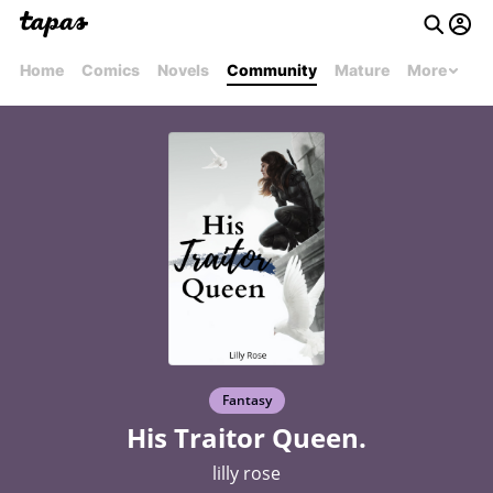
Home
Comics
Novels
Community
Mature
More
Fantasy
His Traitor Queen.
lilly rose