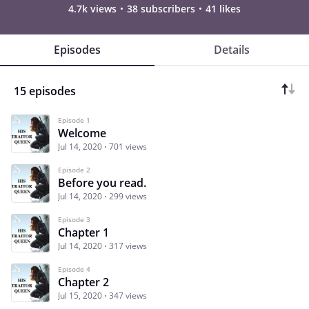
4.7k views
38 subscribers
41 likes
Episodes
Details
15 episodes
Episode 1
Welcome
Jul 14, 2020
701 views
Episode 2
Before you read.
Jul 14, 2020
299 views
Episode 3
Chapter 1
Jul 14, 2020
317 views
Episode 4
Chapter 2
Jul 15, 2020
347 views