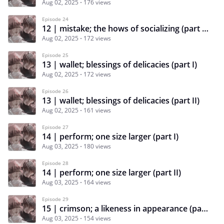
Aug 02, 2025
176 views
Episode 24
12 | mistake; the hows of socializing (part II)
Aug 02, 2025
172 views
Episode 25
13 | wallet; blessings of delicacies (part I)
Aug 02, 2025
172 views
Episode 26
13 | wallet; blessings of delicacies (part II)
Aug 02, 2025
161 views
Episode 27
14 | perform; one size larger (part I)
Aug 03, 2025
180 views
Episode 28
14 | perform; one size larger (part II)
Aug 03, 2025
164 views
Episode 29
15 | crimson; a likeness in appearance (part I)
Aug 03, 2025
154 views