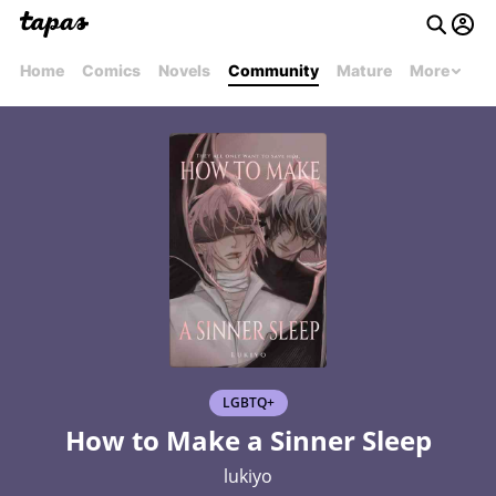
Home
Comics
Novels
Community
Mature
More
LGBTQ+
How to Make a Sinner Sleep
lukiyo