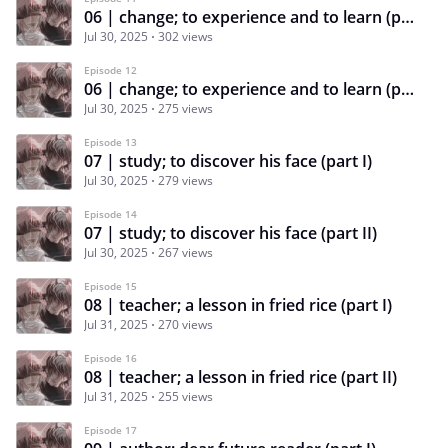
06 | change; to experience and to learn (part I)
Jul 30, 2025
302 views
Episode 12
06 | change; to experience and to learn (part II)
Jul 30, 2025
275 views
Episode 13
07 | study; to discover his face (part I)
Jul 30, 2025
279 views
Episode 14
07 | study; to discover his face (part II)
Jul 30, 2025
267 views
Episode 15
08 | teacher; a lesson in fried rice (part I)
Jul 31, 2025
270 views
Episode 16
08 | teacher; a lesson in fried rice (part II)
Jul 31, 2025
255 views
Episode 17