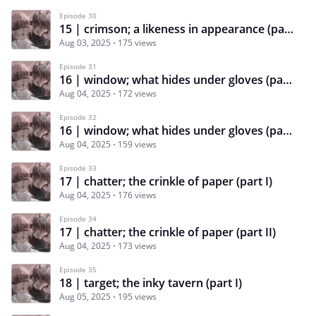
Episode 30
15 | crimson; a likeness in appearance (part II)
Aug 03, 2025
175 views
Episode 31
16 | window; what hides under gloves (part I)
Aug 04, 2025
172 views
Episode 32
16 | window; what hides under gloves (part II)
Aug 04, 2025
159 views
Episode 33
17 | chatter; the crinkle of paper (part I)
Aug 04, 2025
176 views
Episode 34
17 | chatter; the crinkle of paper (part II)
Aug 04, 2025
173 views
Episode 35
18 | target; the inky tavern (part I)
Aug 05, 2025
195 views