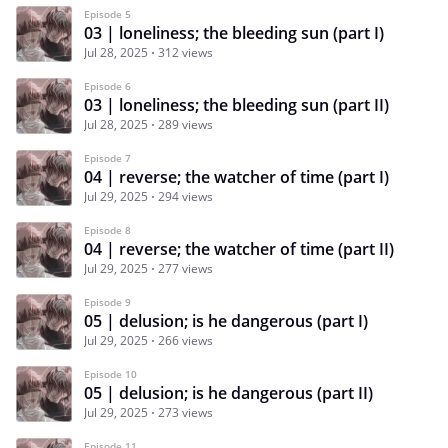
Episode 5
03 | loneliness; the bleeding sun (part I)
Jul 28, 2025
312 views
Episode 6
03 | loneliness; the bleeding sun (part II)
Jul 28, 2025
289 views
Episode 7
04 | reverse; the watcher of time (part I)
Jul 29, 2025
294 views
Episode 8
04 | reverse; the watcher of time (part II)
Jul 29, 2025
277 views
Episode 9
05 | delusion; is he dangerous (part I)
Jul 29, 2025
266 views
Episode 10
05 | delusion; is he dangerous (part II)
Jul 29, 2025
273 views
Episode 11