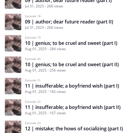
09 | author; dear future reader (part I)
Jul 31, 2025
266 views
Episode 18
09 | author; dear future reader (part II)
Jul 31, 2025
260 views
Episode 19
10 | genius; to be cruel and sweet (part I)
Aug 01, 2025
284 views
Episode 20
10 | genius; to be cruel and sweet (part II)
Aug 01, 2025
256 views
Episode 21
11 | insufferable; a boyfriend wish (part I)
Aug 01, 2025
182 views
Episode 22
11 | insufferable; a boyfriend wish (part II)
Aug 01, 2025
167 views
Episode 23
12 | mistake; the hows of socializing (part I)