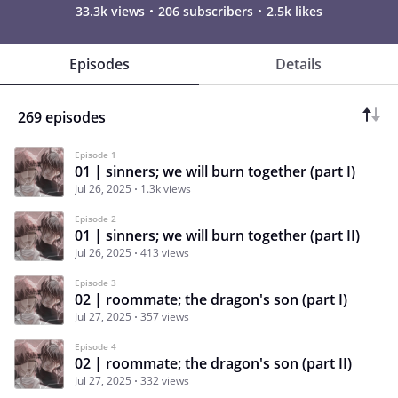
33.3k views
206 subscribers
2.5k likes
Episodes
Details
269 episodes
Episode 1
01 | sinners; we will burn together (part I)
Jul 26, 2025
1.3k views
Episode 2
01 | sinners; we will burn together (part II)
Jul 26, 2025
413 views
Episode 3
02 | roommate; the dragon's son (part I)
Jul 27, 2025
357 views
Episode 4
02 | roommate; the dragon's son (part II)
Jul 27, 2025
332 views