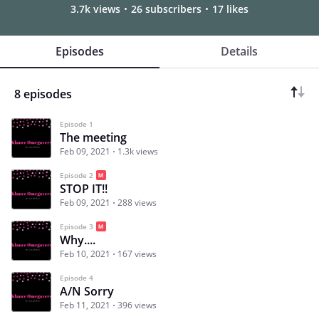
3.7k views
26 subscribers
17 likes
Episodes
Details
8 episodes
Episode 1
The meeting
Feb 09, 2021
1.3k views
Episode 2
STOP IT!!
Feb 09, 2021
288 views
Episode 3
Why....
Feb 10, 2021
167 views
Episode 4
A/N Sorry
Feb 11, 2021
396 views