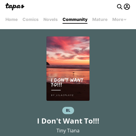
Home
Comics
Novels
Community
Mature
More
BL
I Don't Want To!!!
Tiny Tiana