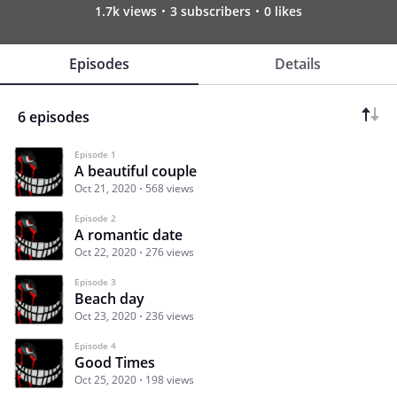
1.7k views
3 subscribers
0 likes
Episodes
Details
6 episodes
Episode 1
A beautiful couple
Oct 21, 2020
568 views
Episode 2
A romantic date
Oct 22, 2020
276 views
Episode 3
Beach day
Oct 23, 2020
236 views
Episode 4
Good Times
Oct 25, 2020
198 views