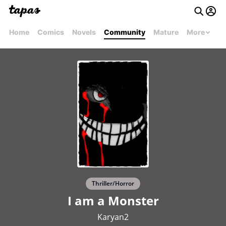
Home
Comics
Novels
Community
Mature
More
Thriller/Horror
I am a Monster
Karyan2