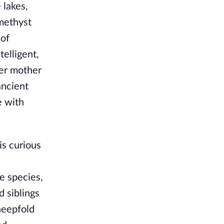
 lakes,
amethyst
 of
telligent,
her mother
ancient
e with
is curious
e species,
d siblings
heepfold