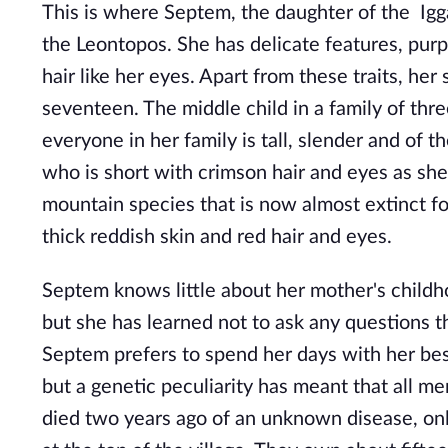
This is where Septem, the daughter of the Igga'
the Leontopos. She has delicate features, purp
hair like her eyes. Apart from these traits, her
seventeen. The middle child in a family of thre
everyone in her family is tall, slender and of 
who is short with crimson hair and eyes as she
mountain species that is now almost extinct for
thick reddish skin and red hair and eyes.
Septem knows little about her mother's childh
but she has learned not to ask any questions t
Septem prefers to spend her days with her best
but a genetic peculiarity has meant that all m
died two years ago of an unknown disease, onl