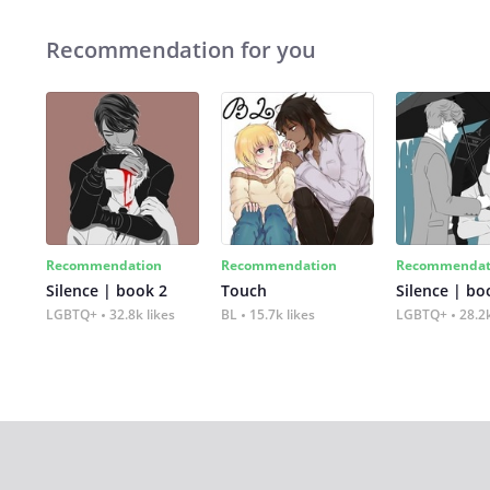
Recommendation for you
Recommendation
Recommendation
Recommendat
Silence | book 2
Touch
Silence | bo
LGBTQ+
32.8k likes
BL
15.7k likes
LGBTQ+
28.2k