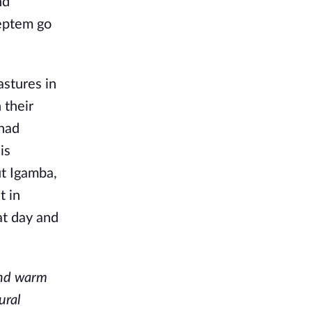
nd
Septem go
astures in
 their
 had
is
ut Igamba,
t in
at day and
and warm
ural