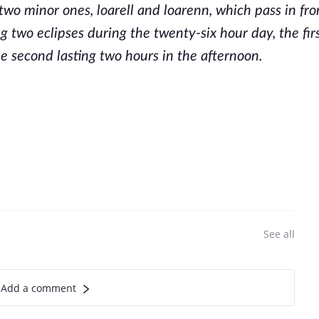
 two minor ones, loarell and loarenn, which pass in fro
g two eclipses during the twenty-six hour day, the firs
e second lasting two hours in the afternoon.
See all
Add a comment