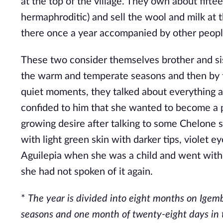
at the top of the village. They own about fift
hermaphroditic) and sell the wool and milk at 
there once a year accompanied by other people
These two consider themselves brother and sist
the warm and temperate seasons and then by th
quiet moments, they talked about everything 
confided to him that she wanted to become a pi
growing desire after talking to some Chelone s
with light green skin with darker tips, violet e
Aguilepia when she was a child and went with h
she had not spoken of it again.
*
The year is divided into eight months on Igem
seasons and one month of twenty-eight days in th