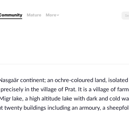
Community
Mature
More
Nasgaär continent; an ochre-coloured land, isolated
recisely in the village of Prat. It is a village of far
gr lake, a high altitude lake with dark and cold wat
ut twenty buildings including an armoury, a sheepfo