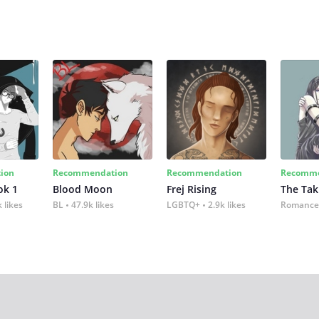
ion
Recommendation
Recommendation
Recomme
ok 1
Blood Moon
Frej Rising
The Tak
 likes
BL
47.9k likes
LGBTQ+
2.9k likes
Romance