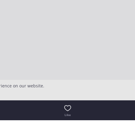
rience on our website.
Like