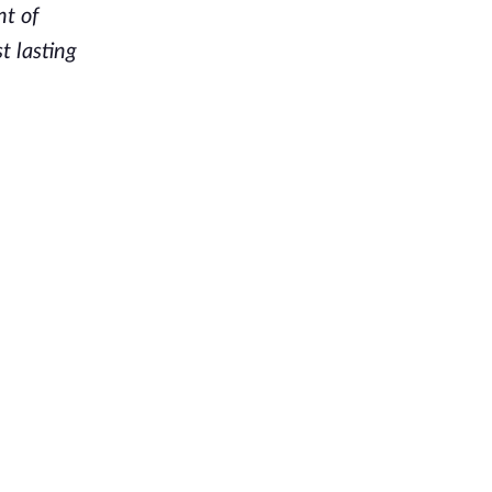
nt of
t lasting