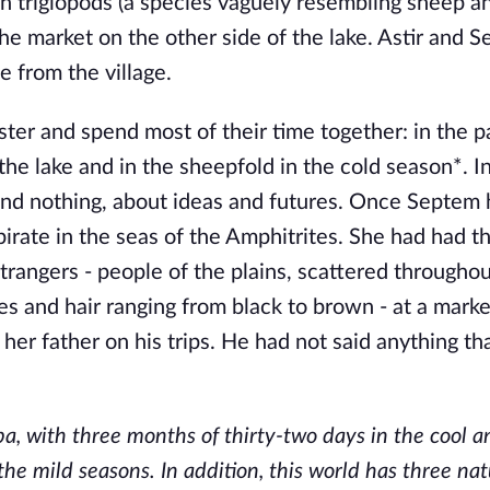
een triglopods (a species vaguely resembling sheep a
the market on the other side of the lake. Astir and 
 from the village.
er and spend most of their time together: in the p
e lake and in the sheepfold in the cold season*. In
and nothing, about ideas and futures. Once Septem
rate in the seas of the Amphitrites. She had had th
trangers - people of the plains, scattered througho
yes and hair ranging from black to brown - at a marke
er father on his trips. He had not said anything th
ba, with three months of thirty-two days in the cool 
e mild seasons. In addition, this world has three nat