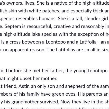
s owners, lives. She is a native of the high-altitude
lish skin with white patches, and especially thick 
 species resembles humans. She is a tall, slender girl
e. Septem is resourceful, creative and reasonably in
the high-altitude lake species with the exception of 
 is a cross between a Leontopo and a Latifolia - an 
 no apparent reason. The Latifolias are small in siz
ood before she met her father, the young Leontopo 
hat might upset her mother.
 friend, Astir, an only son and shepherd of the sam
embers of his family have green eyes. His parents an
y his grandmother survived. Now they live in the s