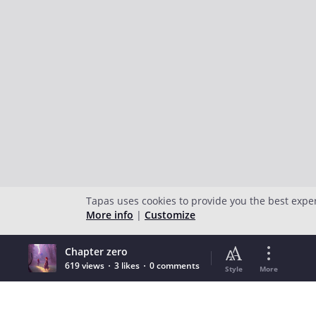
Tapas uses cookies to provide you the best expe
More info
|
Customize
Chapter zero
619 views
3 likes
0 comments
Style
More