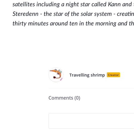
satellites including a night star called Kann and
Steredenn - the star of the solar system - creatin
thirty minutes around ten in the morning and th
Travelling shrimp
Creator
Comments (
0
)