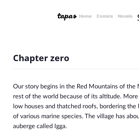
Home
Comics
Novels
Chapter zero
Our story begins in the Red Mountains of the 
rest of the world because of its altitude. More p
low houses and thatched roofs, bordering the Mi
of various marine species. The village has abo
auberge called Igga.