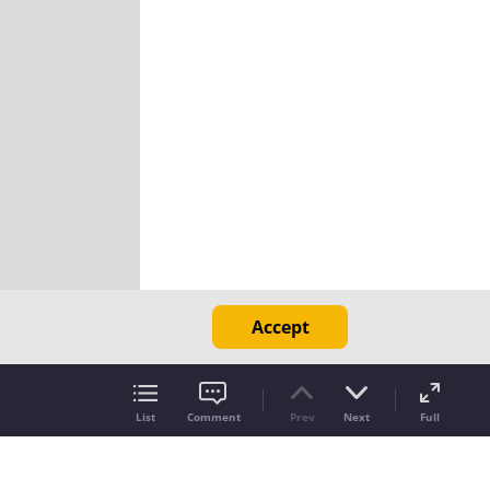
Accept
List
Comment
Prev
Next
Full