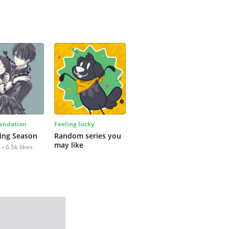
ndation
Feeling lucky
ing Season
Random series you 
may like
6.5k likes