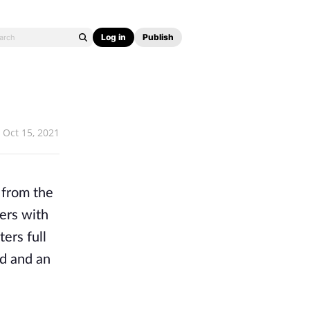
Log in
Publish
Oct 15, 2021
 from the
mers with
ers full
ld and an