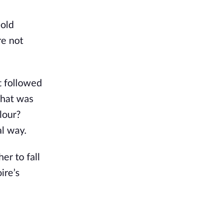
-old
re not
t followed
What was
olour?
al way.
er to fall
ire’s