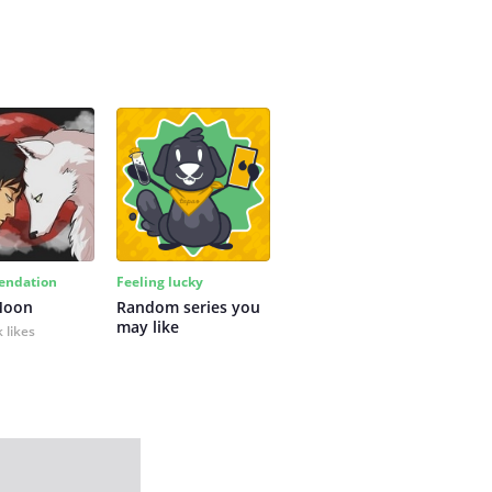
ndation
Feeling lucky
Moon
Random series you 
may like
 likes