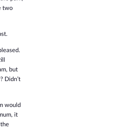
e two
st.
pleased.
ill
am, but
? Didn’t
am would
mum, it
 the