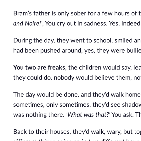
Bram’s father is only sober for a few hours of 
and Noire!’
, You cry out in sadness. Yes, inde
During the day, they went to school, smiled a
had been pushed around, yes, they were bullied
You two are freaks
, the children would say, l
they could do, nobody would believe them, no
The day would be done, and they’d walk home t
sometimes, only sometimes, they’d see shadows
was nothing there.
‘What was that?’
You ask. Th
Back to their houses, they’d walk, wary, but t