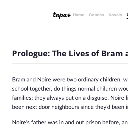
Home
Comics
Novels
Prologue: The Lives of Bram 
Bram and Noire were two ordinary children, wit
school together, do things normal children wou
families; they always put on a disguise. Noire
been next door neighbours since they’d been i
Noire’s father was in and out prison before, 