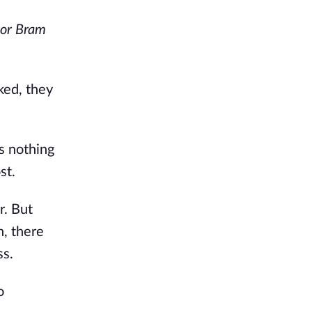
oor Bram
ked, they
s nothing
st.
r. But
n, there
ss.
o