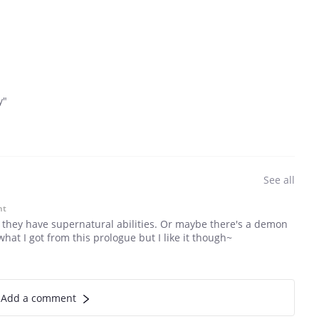
y"
See all
nt
e they have supernatural abilities. Or maybe there's a demon
what I got from this prologue but I like it though~
Add a comment