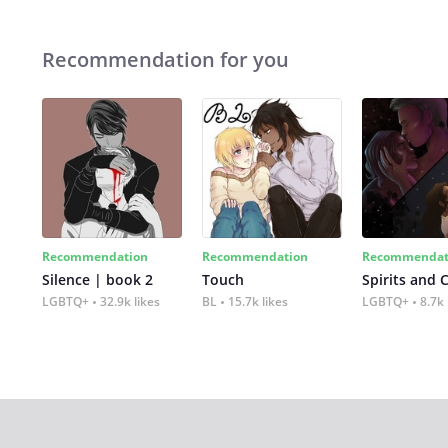
Recommendation for you
Recommendation
Recommendation
Recommendat
Silence | book 2
Touch
Spirits and 
LGBTQ+
32.9k likes
BL
15.7k likes
LGBTQ+
8.7k 