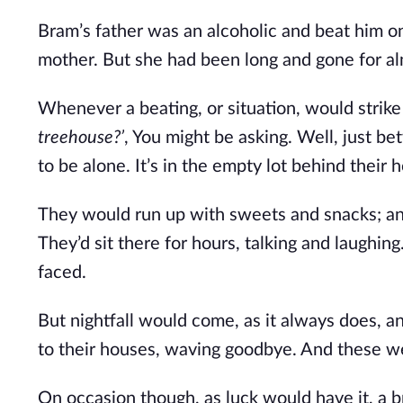
Bram’s father was an alcoholic and beat him on 
mother. But she had been long and gone for al
Whenever a beating, or situation, would strik
treehouse?’
, You might be asking. Well, just be
to be alone. It’s in the empty lot behind thei
They would run up with sweets and snacks; a
They’d sit there for hours, talking and laughi
faced.
But nightfall would come, as it always does, a
to their houses, waving goodbye. And these we
On occasion though, as luck would have it, a br