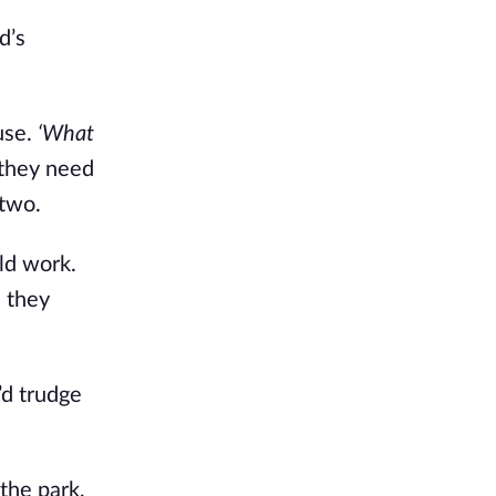
d’s
use.
‘What
 they need
 two.
ld work.
s they
’d trudge
the park,