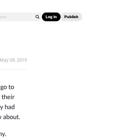
Log in
Publish
May 08, 2019
 go to
 their
ey had
w about.
hy.