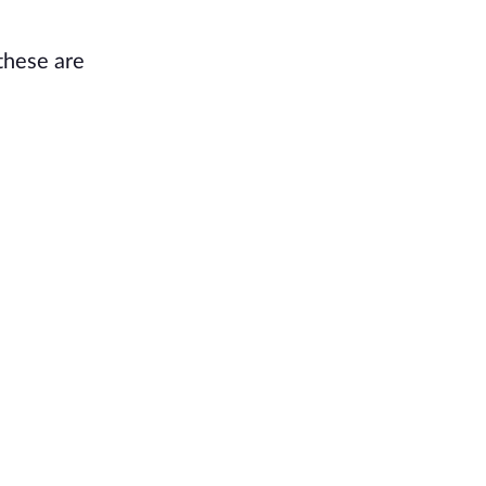
 these are