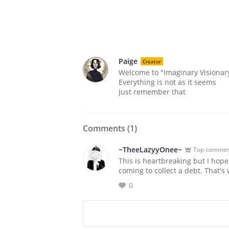
Paige
Creator
Welcome to "Imaginary Visionar
Everything is not as it seems
Just remember that
Comments (
1
)
~TheeLazyyOnee~
Top comme
This is heartbreaking but I hop
coming to collect a debt. That's 
0