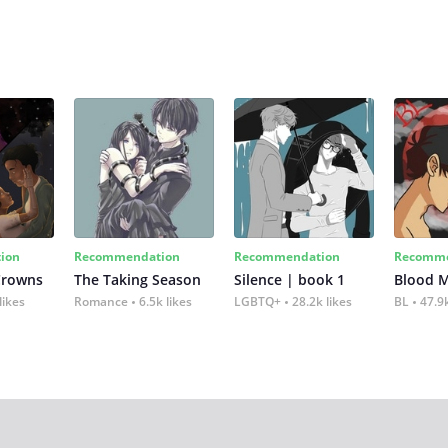
ion
Recommendation
Recommendation
Recomme
Crowns
The Taking Season
Silence | book 1
Blood 
likes
Romance
6.5k likes
LGBTQ+
28.2k likes
BL
47.9k