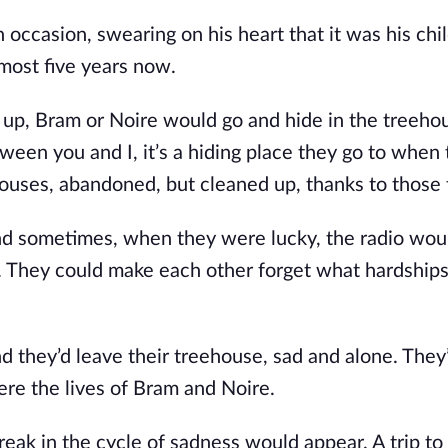
occasion, swearing on his heart that it was his chil
most five years now.
e up, Bram or Noire would go and hide in the treeho
tween you and I, it’s a hiding place they go to when
r houses, abandoned, but cleaned up, thanks to those
nd sometimes, when they were lucky, the radio wou
ng. They could make each other forget what hardship
nd they’d leave their treehouse, sad and alone. They
re the lives of Bram and Noire.
eak in the cycle of sadness would appear. A trip to 