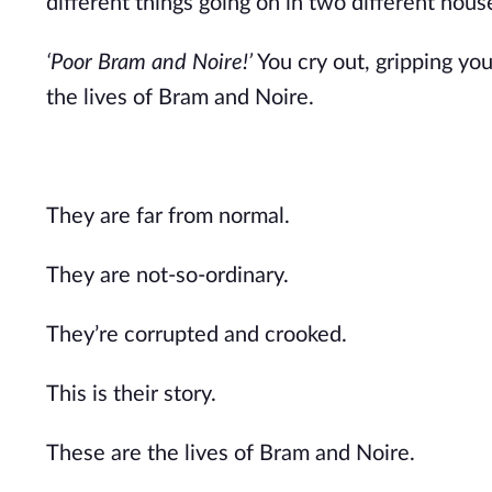
different things going on in two different hous
‘Poor Bram and Noire!’
You cry out, gripping you
the lives of Bram and Noire.
They are far from normal.
They are not-so-ordinary.
They’re corrupted and crooked.
This is their story.
These are the lives of Bram and Noire.