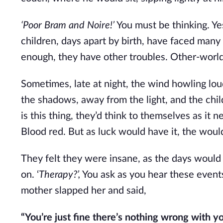
‘Poor Bram and Noire!’
You must be thinking. Ye
children, days apart by birth, have faced many 
enough, they have other troubles. Other-worldl
Sometimes, late at night, the wind howling lou
the shadows, away from the light, and the chil
is this thing, they’d think to themselves as it 
Blood red. But as luck would have it, the woul
They felt they were insane, as the days would d
on. ‘
Therapy?’,
You ask as you hear these events
mother slapped her and said,
“You’re just fine there’s nothing wrong with y