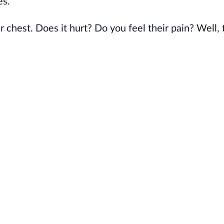
es.
r chest. Does it hurt? Do you feel their pain? Well,