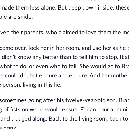
, made them less alone. But deep down inside, thes
le are snide.
ven their parents, who claimed to love them the mo
come over, lock her in her room, and use her as he 
didn’t know any better than to tell him to stop. It st
 what to do, or even who to tell. She would go to Br
he could do, but endure and endure. And her mother
erson, living in this lie.
, sometimes going after his twelve-year-old son. Br
g of fists on wood would ensue. For an hour at mini
 and trudged along. Back to the living room, back to
s drink.