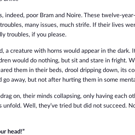
s, indeed, poor Bram and Noire. These twelve-year
troubles, many issues, much strife. If their lives we
y troubles, if you please.
d, a creature with horns would appear in the dark. I
dren would do nothing, but sit and stare in fright. 
neared them in their beds, drool dripping down, its c
d go away, but not after hurting them in some ment
rag on, their minds collapsing, only having each oth
 unfold. Well, they’ve tried but did not succeed. No
our head!”