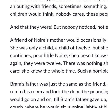
an outing with friends, sometimes, something
children would think, nobody cares, these peop
And that they were! But nobody noticed, not e
A friend of Noire’s mother would occasionally 
She was only a child, a child of twelve, but she 
continues, poor little Noire, she doesn’t know
again, they were twelve. There was nothing s
care; she knew the whole time. Such a horrible p
Bram’s father was just the same as the friend
run to his room and lock the door, the poundin
would go on and on, till Bram’s father gave up,
couch, where he would sit, sipping lightly at hi