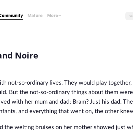
Community
Mature
More
and Noire
h not-so-ordinary lives. They would play together,
ld. But the not-so-ordinary things about them were
 lived with her mum and dad; Bram? Just his dad. Th
nfants, and everything that went on, the other kne
and the welting bruises on her mother showed just w