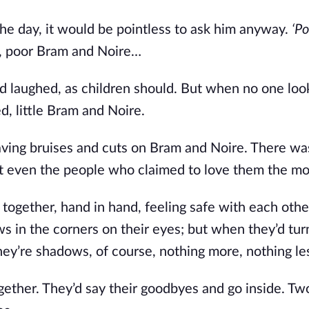
the day, it would be pointless to ask him anyway.
‘P
ed, poor Bram and Noire…
nd laughed, as children should. But when no one loo
, little Bram and Noire.
eaving bruises and cuts on Bram and Noire. There wa
t even the people who claimed to love them the mo
ogether, hand in hand, feeling safe with each othe
 in the corners on their eyes; but when they’d tur
ey’re shadows, of course, nothing more, nothing le
ogether. They’d say their goodbyes and go inside. Tw