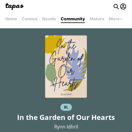
Home
Comics
Novels
Community
Mature
More
BL
In the Garden of Our Hearts
Rynn Idhril