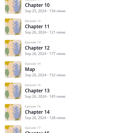
Chapter 10
Sep 25, 2024
154 views
Episode 12
Chapter 11
Sep 26, 2024
121 views
Episode 13
Chapter 12
Sep 26, 2024
177 views
Episode 14
Map
Sep 26, 2024
152 views
Episode 15
Chapter 13
Sep 26, 2024
145 views
Episode 16
Chapter 14
Sep 26, 2024
128 views
Episode 17