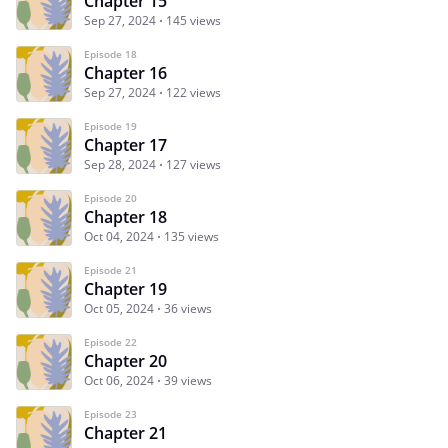
Chapter 15
Sep 27, 2024
145 views
Episode 18
Chapter 16
Sep 27, 2024
122 views
Episode 19
Chapter 17
Sep 28, 2024
127 views
Episode 20
Chapter 18
Oct 04, 2024
135 views
Episode 21
Chapter 19
Oct 05, 2024
36 views
Episode 22
Chapter 20
Oct 06, 2024
39 views
Episode 23
Chapter 21