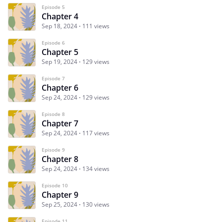
Episode 5
Chapter 4
Sep 18, 2024
111 views
Episode 6
Chapter 5
Sep 19, 2024
129 views
Episode 7
Chapter 6
Sep 24, 2024
129 views
Episode 8
Chapter 7
Sep 24, 2024
117 views
Episode 9
Chapter 8
Sep 24, 2024
134 views
Episode 10
Chapter 9
Sep 25, 2024
130 views
Episode 11