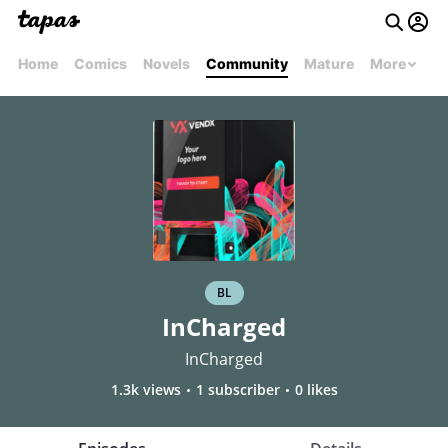
Home
Comics
Novels
Community
Mature
More
BL
InCharged
InCharged
1.3k views
1 subscriber
0 likes