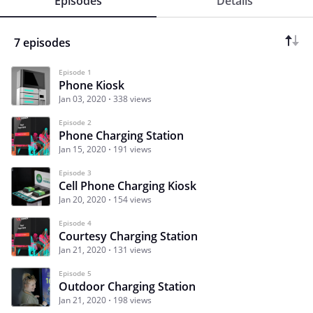
Episodes
Details
7 episodes
Episode 1
Phone Kiosk
Jan 03, 2020
338 views
Episode 2
Phone Charging Station
Jan 15, 2020
191 views
Episode 3
Cell Phone Charging Kiosk
Jan 20, 2020
154 views
Episode 4
Courtesy Charging Station
Jan 21, 2020
131 views
Episode 5
Outdoor Charging Station
Jan 21, 2020
198 views