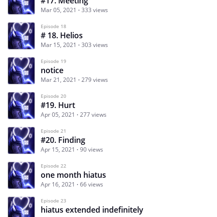
#17. Meeting
Mar 05, 2021
333 views
Episode 18
# 18. Helios
Mar 15, 2021
303 views
Episode 19
notice
Mar 21, 2021
279 views
Episode 20
#19. Hurt
Apr 05, 2021
277 views
Episode 21
#20. Finding
Apr 15, 2021
90 views
Episode 22
one month hiatus
Apr 16, 2021
66 views
Episode 23
hiatus extended indefinitely