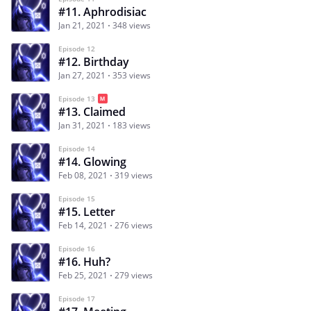
#11. Aphrodisiac
Jan 21, 2021
348 views
Episode 12
#12. Birthday
Jan 27, 2021
353 views
Episode 13
#13. Claimed
Jan 31, 2021
183 views
Episode 14
#14. Glowing
Feb 08, 2021
319 views
Episode 15
#15. Letter
Feb 14, 2021
276 views
Episode 16
#16. Huh?
Feb 25, 2021
279 views
Episode 17