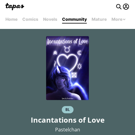
Home
Comics
Novels
Community
Mature
More
BL
Incantations of Love
Pastelchan