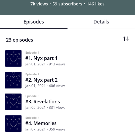
7k views
59 subscribers
146 likes
Episodes
Details
23 episodes
Episode 1
#1. Nyx part 1
Jan 01, 2021
913 views
Episode 2
#2. Nyx part 2
Jan 01, 2021
406 views
Episode 3
#3. Revelations
Jan 05, 2021
331 views
Episode 4
#4. Memories
Jan 07, 2021
359 views