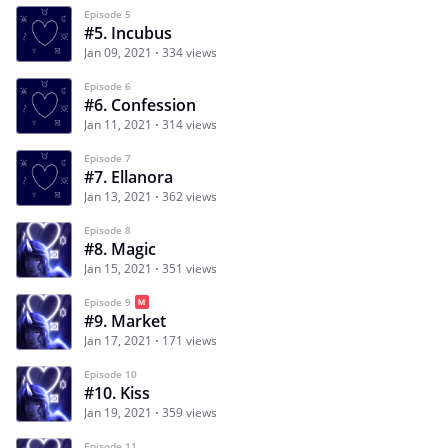
Episode 5
#5. Incubus
Jan 09, 2021
334 views
Episode 6
#6. Confession
Jan 11, 2021
314 views
Episode 7
#7. Ellanora
Jan 13, 2021
362 views
Episode 8
#8. Magic
Jan 15, 2021
351 views
Episode 9
#9. Market
Jan 17, 2021
171 views
Episode 10
#10. Kiss
Jan 19, 2021
359 views
Episode 11