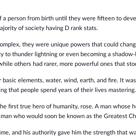
a person from birth until they were fifteen to devel
jority of society having D rank stats.
 complex, they were unique powers that could chang
ity to thunder lightning or even becoming a shadow-
hile others had rarer, more powerful ones that sto
basic elements, water, wind, earth, and fire. It was
ng that people spend years of their lives mastering
the first true hero of humanity, rose. A man whose h
the man who would soon be known as the Greatest C
ime, and his authority gave him the strength that w