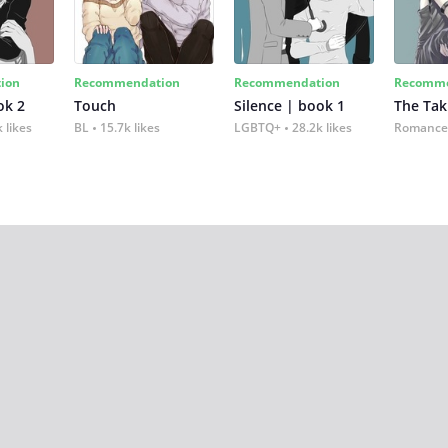
ion
Recommendation
Recommendation
Recomme
ok 2
Touch
Silence | book 1
The Tak
 likes
BL
15.7k likes
LGBTQ+
28.2k likes
Romance