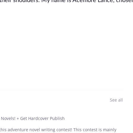
on their shoulders. My name is Acemore Lance, chos
See all
 Novels! + Get Hardcover Publish
his adventure novel writing contest! This contest is mainly