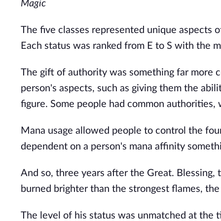
Magic
The five classes represented unique aspects of 
Each status was ranked from E to S with the ma
The gift of authority was something far more
person's aspects, such as giving them the abil
figure. Some people had common authorities, w
Mana usage allowed people to control the four 
dependent on a person's mana affinity somethi
And so, three years after the Great. Blessing, 
burned brighter than the strongest flames, 
The level of his status was unmatched at the t