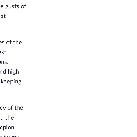
e gusts of
eat
es of the
est
ons.
nd high
 keeping
cy of the
ld the
mpion.