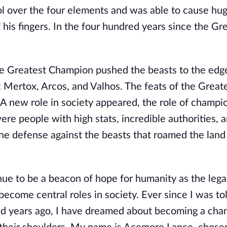
rol over the four elements and was able to cause hug
his fingers. In the four hundred years since the Gr
the Greatest Champion pushed the beasts to the edg
: Mertox, Arcos, and Valhos. The feats of the Great
A new role in society appeared, the role of champi
e people with high stats, incredible authorities, a
ine defense against the beasts that roamed the land
ue to be a beacon of hope for humanity as the lega
come central roles in society. Ever since I was to
red years ago, I have dreamed about becoming a cha