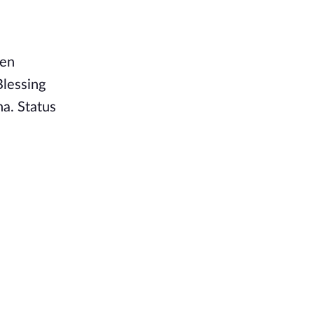
een
Blessing
na. Status