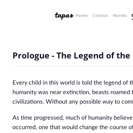
Home
Comics
Novels
Prologue - The Legend of the
Every child in this world is told the legend o
humanity was near extinction, beasts roamed th
civilizations. Without any possible way to co
As time progressed, much of humanity believed
occurred, one that would change the course of