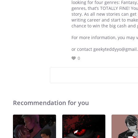
looking for four genres: Fantasy
genres, that’s TOTALLY FINE! Yo
story. As all new stories can ge
writing career and start to make
chance to win the big cash and 
For more information, you may vis
or contact geekyteddyyo@gmail
0
Recommendation for you