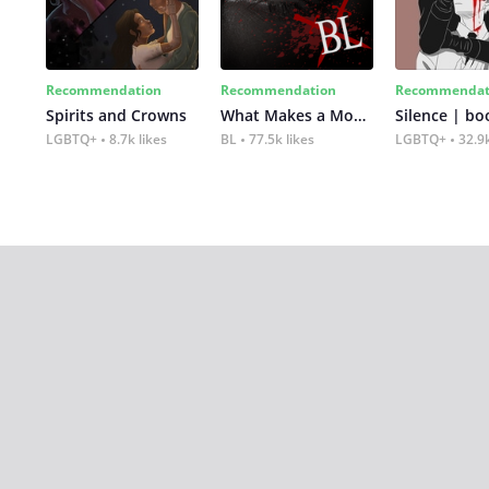
Recommendation
Recommendation
Recommendat
Spirits and Crowns
What Makes a Monster
Silence | bo
LGBTQ+
8.7k likes
BL
77.5k likes
LGBTQ+
32.9k