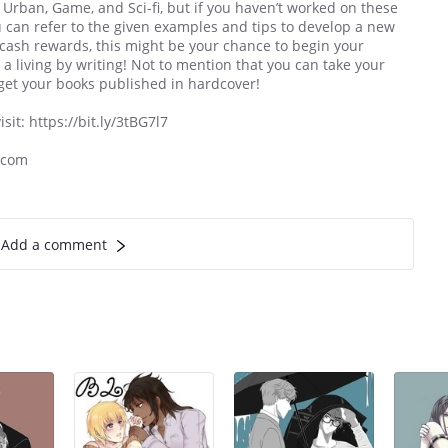
, Urban, Game, and Sci-fi, but if you haven’t worked on these
u can refer to the given examples and tips to develop a new
t cash rewards, this might be your chance to begin your
 a living by writing! Not to mention that you can take your
get your books published in hardcover!
it: https://bit.ly/3tBG7l7
.com
Add a comment