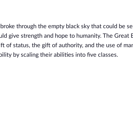
at broke through the empty black sky that could be s
ld give strength and hope to humanity. The Great 
t of status, the gift of authority, and the use of ma
ity by scaling their abilities into five classes.