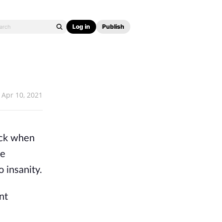
Log in
Publish
Apr 10, 2021
Back when
le
 insanity.
nt