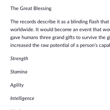
The Great Blessing
The records describe it as a blinding flash th
worldwide. It would become an event that wou
gave humans three grand gifts to survive the gif
increased the raw potential of a person’s capabil
Strength
Stamina
Agility
Intelligence