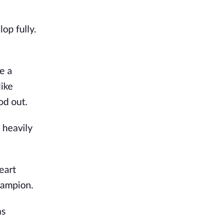
op fully.
e a
like
od out.
 heavily
.
eart
hampion.
as