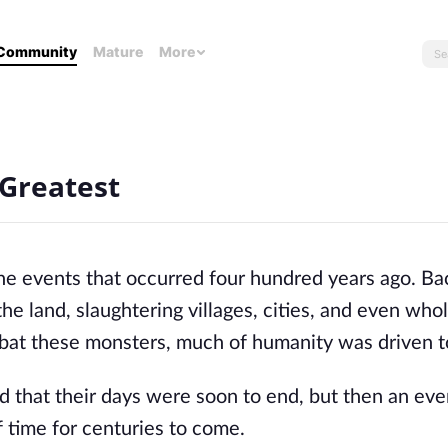
Community
Mature
More
 Greatest
f the events that occurred four hundred years ago. 
e land, slaughtering villages, cities, and even who
mbat these monsters, much of humanity was driven to
 that their days were soon to end, but then an eve
 time for centuries to come.