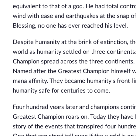
equivalent to that of a god. He had total cont
wind with ease and earthquakes at the snap of 
Blessing, no one has ever reached his level.
Despite humanity at the brink of extinction, 
world as humanity settled on three continents
Champion spread across the three continents. 
Named after the Greatest Champion himself wer
mana affinity. They became humanity's front-l
humanity safe for centuries to come.
Four hundred years later and champions contin
Greatest Champion roars on. Today they have be
story of the events that transpired four hund