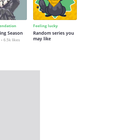
ndation
Feeling lucky
ing Season
Random series you 
may like
6.5k likes