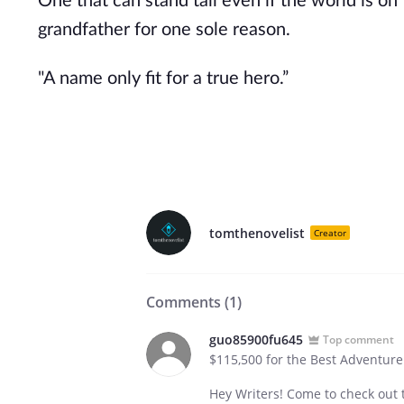
One that can stand tall even if the world is 
grandfather for one sole reason.
"A name only fit for a true hero.”
tomthenovelist
Creator
Comments (
1
)
guo85900fu645
Top comment
$115,500 for the Best Adventure
Hey Writers! Come to check out t