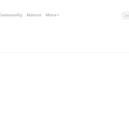
Community
Mature
More