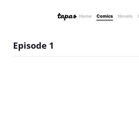
Home
Comics
Novels
Episode 1