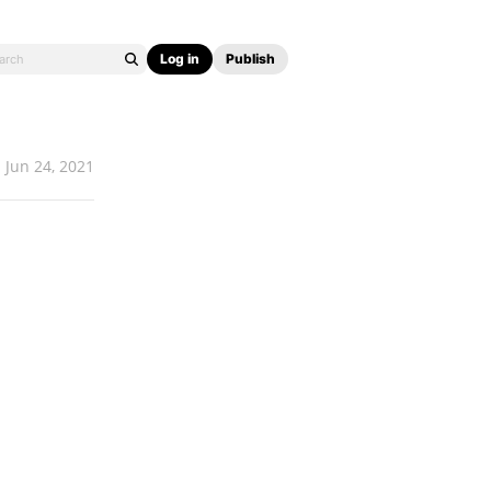
Log in
Publish
Jun 24, 2021