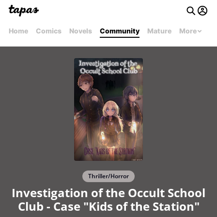
Home
Comics
Novels
Community
Mature
More
Thriller/Horror
Investigation of the Occult School
Club - Case "Kids of the Station"