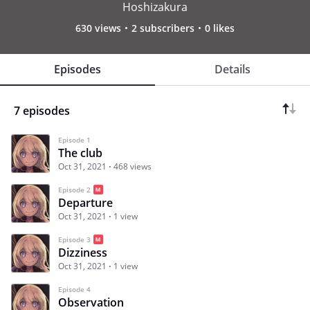
Hoshizakura
630 views
2 subscribers
0 likes
Episodes
Details
7 episodes
Episode 1
The club
Oct 31, 2021
468 views
Episode 2
Departure
Oct 31, 2021
1 view
Episode 3
Dizziness
Oct 31, 2021
1 view
Episode 4
Observation