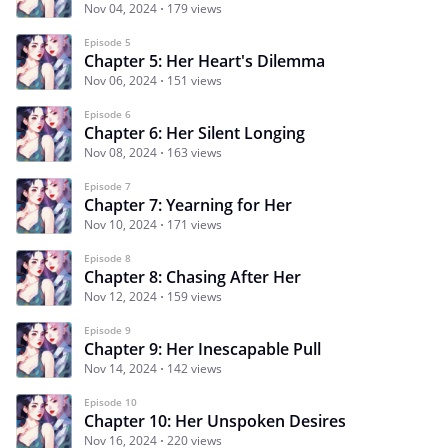
Nov 04, 2024
179 views
Episode 5
Chapter 5: Her Heart's Dilemma
Nov 06, 2024
151 views
Episode 6
Chapter 6: Her Silent Longing
Nov 08, 2024
163 views
Episode 7
Chapter 7: Yearning for Her
Nov 10, 2024
171 views
Episode 8
Chapter 8: Chasing After Her
Nov 12, 2024
159 views
Episode 9
Chapter 9: Her Inescapable Pull
Nov 14, 2024
142 views
Episode 10
Chapter 10: Her Unspoken Desires
Nov 16, 2024
220 views