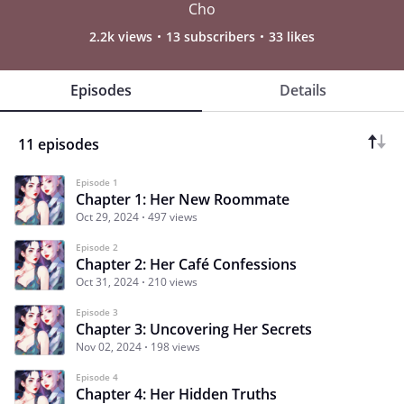
Cho
2.2k views
13 subscribers
33 likes
Episodes
Details
11 episodes
Episode 1
Chapter 1: Her New Roommate
Oct 29, 2024
497 views
Episode 2
Chapter 2: Her Café Confessions
Oct 31, 2024
210 views
Episode 3
Chapter 3: Uncovering Her Secrets
Nov 02, 2024
198 views
Episode 4
Chapter 4: Her Hidden Truths