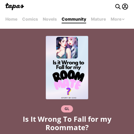
Home
Comics
Novels
Community
Mature
More
GL
Is It Wrong To Fall for my
Roommate?