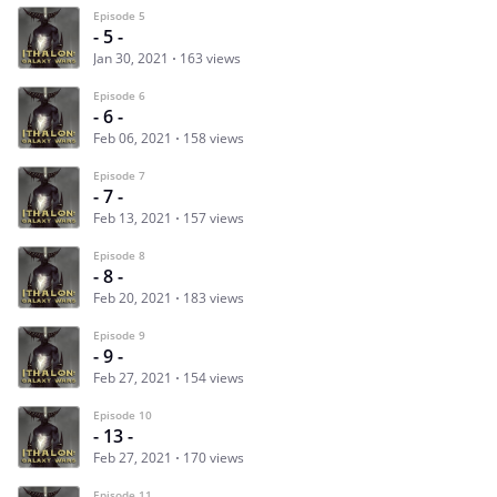
Episode 5
- 5 -
Jan 30, 2021
163 views
Episode 6
- 6 -
Feb 06, 2021
158 views
Episode 7
- 7 -
Feb 13, 2021
157 views
Episode 8
- 8 -
Feb 20, 2021
183 views
Episode 9
- 9 -
Feb 27, 2021
154 views
Episode 10
- 13 -
Feb 27, 2021
170 views
Episode 11