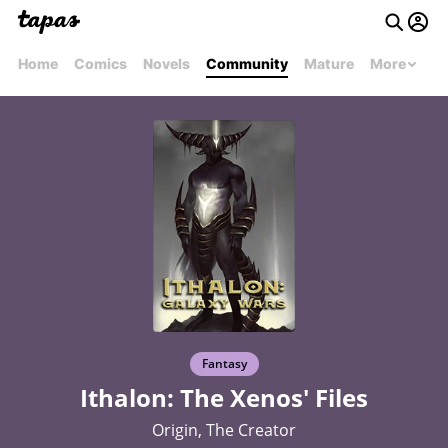
Home
Comics
Novels
Community
Mature
More
Fantasy
Ithalon: The Xenos' Files
Origin, The Creator