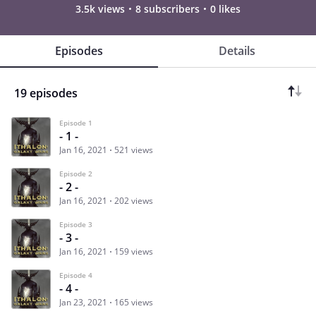
3.5k views
8 subscribers
0 likes
Episodes
Details
19 episodes
Episode 1
- 1 -
Jan 16, 2021
521 views
Episode 2
- 2 -
Jan 16, 2021
202 views
Episode 3
- 3 -
Jan 16, 2021
159 views
Episode 4
- 4 -
Jan 23, 2021
165 views