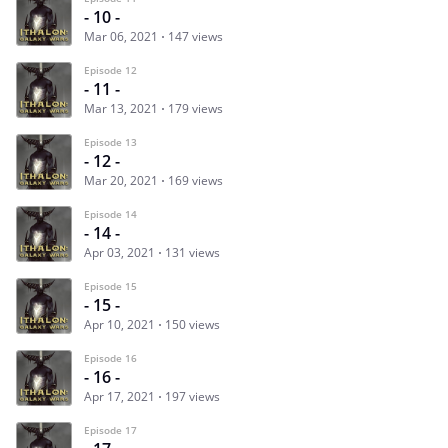
- 10 -
Mar 06, 2021
147 views
Episode 12
- 11 -
Mar 13, 2021
179 views
Episode 13
- 12 -
Mar 20, 2021
169 views
Episode 14
- 14 -
Apr 03, 2021
131 views
Episode 15
- 15 -
Apr 10, 2021
150 views
Episode 16
- 16 -
Apr 17, 2021
197 views
Episode 17