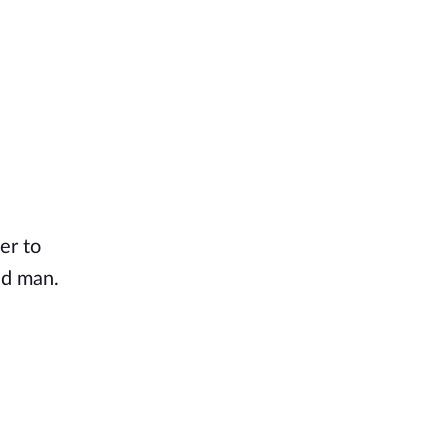
er to
ld man.