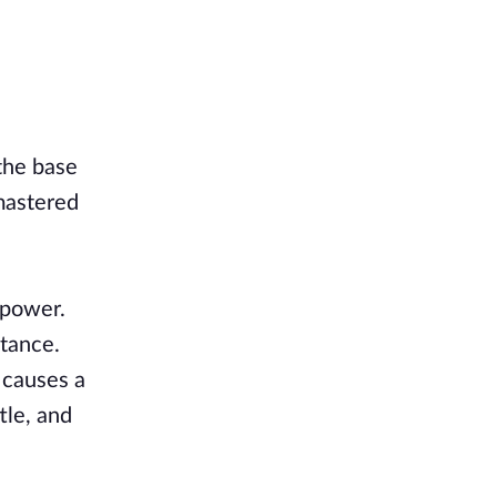
 the base
mastered
 power.
stance.
 causes a
tle, and