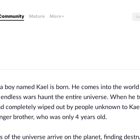
Community
Mature
More
 a boy named Kael is born. He comes into the world
s: endless wars haunt the entire universe. When he t
and completely wiped out by people unknown to Kael.
unger brother, who was only 4 years old.
es of the universe arrive on the planet, finding dest