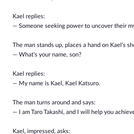
Kael replies:
— Someone seeking power to uncover their my
The man stands up, places a hand on Kael’s sh
— What’s your name, son?
Kael replies:
— My name is Kael, Kael Katsuro.
The man turns around and says:
— I am Taro Takashi, and I will help you achieve
Kael, impressed, asks: