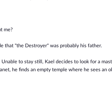
ut me?
de that "the Destroyer" was probably his father.
Unable to stay still, Kael decides to look for a mast
lanet, he finds an empty temple where he sees an o