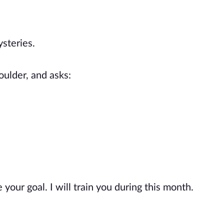
steries.
oulder, and asks:
 your goal. I will train you during this month.