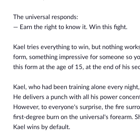
The universal responds:
— Earn the right to know it. Win this fight.
Kael tries everything to win, but nothing works
form, something impressive for someone so you
this form at the age of 15, at the end of his s
Kael, who had been training alone every night,
He delivers a punch with all his power concent
However, to everyone's surprise, the fire surr
first-degree burn on the universal's forearm. S
Kael wins by default.