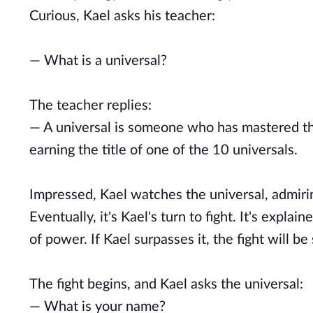
Curious, Kael asks his teacher:
— What is a universal?
The teacher replies:
— A universal is someone who has mastered the
earning the title of one of the 10 universals.
Impressed, Kael watches the universal, admirin
Eventually, it's Kael's turn to fight. It's expl
of power. If Kael surpasses it, the fight will be
The fight begins, and Kael asks the universal:
— What is your name?