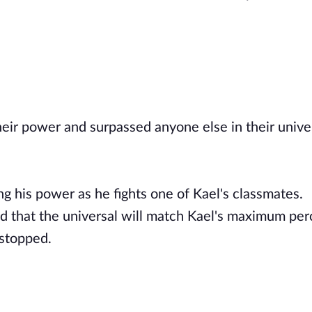
ir power and surpassed anyone else in their unive
g his power as he fights one of Kael's classmates.
ained that the universal will match Kael's maximum pe
 stopped.