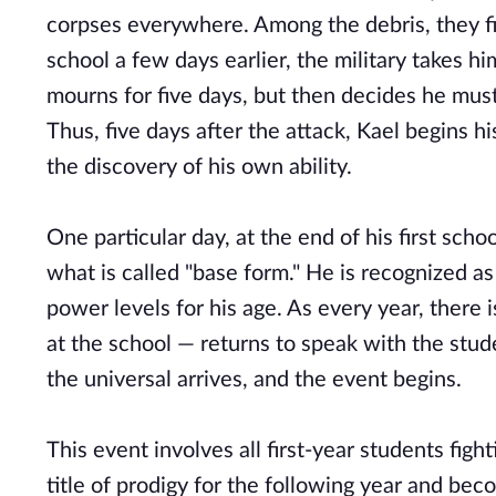
corpses everywhere. Among the debris, they fi
school a few days earlier, the military takes h
mourns for five days, but then decides he must
Thus, five days after the attack, Kael begins hi
the discovery of his own ability.
One particular day, at the end of his first sch
what is called "base form." He is recognized a
power levels for his age. As every year, ther
at the school — returns to speak with the stude
the universal arrives, and the event begins.
This event involves all first-year students fig
title of prodigy for the following year and beco