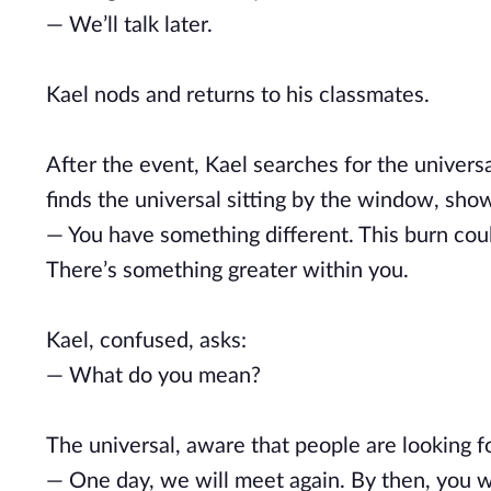
— We’ll talk later.
Kael nods and returns to his classmates.
After the event, Kael searches for the universa
finds the universal sitting by the window, sho
— You have something different. This burn cou
There’s something greater within you.
Kael, confused, asks:
— What do you mean?
The universal, aware that people are looking f
— One day, we will meet again. By then, you wi