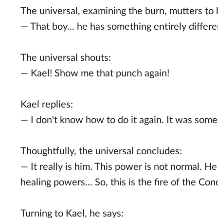
The universal, examining the burn, mutters to
— That boy... he has something entirely differen
The universal shouts:
— Kael! Show me that punch again!
Kael replies:
— I don't know how to do it again. It was some
Thoughtfully, the universal concludes:
— It really is him. This power is not normal. He
healing powers... So, this is the fire of the Con
Turning to Kael, he says: