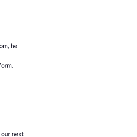
oom, he
form.
 our next