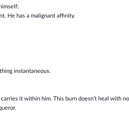
 himself:
t. He has a malignant affinity.
thing instantaneous.
 carries it within him. This burn doesn’t heal with n
queror.