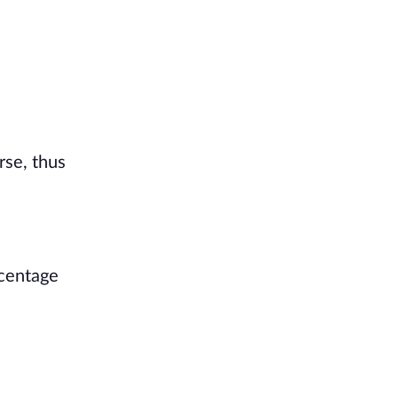
rse, thus
rcentage