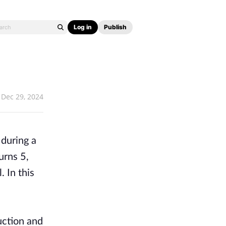
Log in
Publish
Dec 29, 2024
 during a
urns 5,
 In this
ruction and