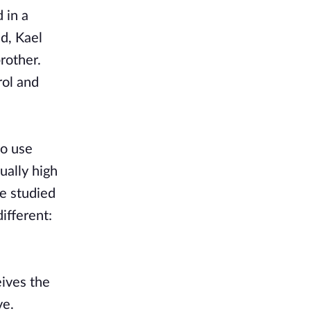
 in a
ed, Kael
rother.
rol and
to use
ually high
e studied
ifferent:
eives the
ve.