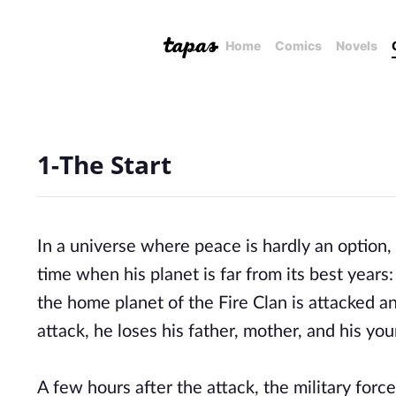
Home
Comics
Novels
1-The Start
In a universe where peace is hardly an option,
time when his planet is far from its best year
the home planet of the Fire Clan is attacked 
attack, he loses his father, mother, and his yo
A few hours after the attack, the military forc