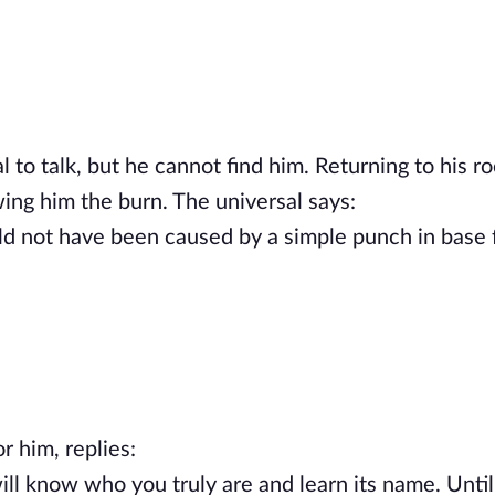
l to talk, but he cannot find him. Returning to his r
wing him the burn. The universal says:
ld not have been caused by a simple punch in base 
or him, replies:
ll know who you truly are and learn its name. Until