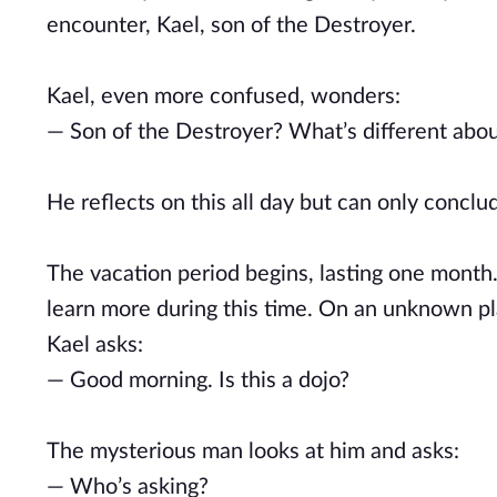
encounter, Kael, son of the Destroyer.
Kael, even more confused, wonders:
— Son of the Destroyer? What’s different abo
He reflects on this all day but can only conclu
The vacation period begins, lasting one month. 
learn more during this time. On an unknown p
Kael asks:
— Good morning. Is this a dojo?
The mysterious man looks at him and asks:
— Who’s asking?