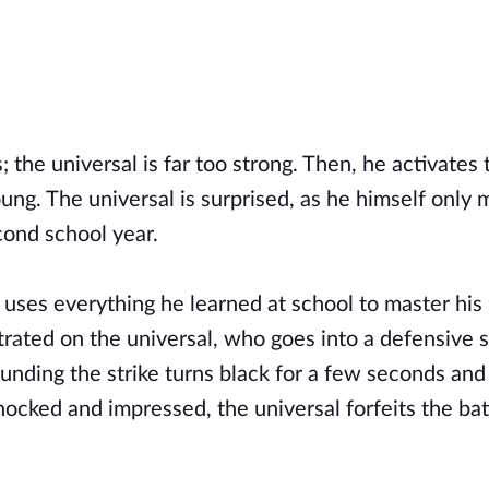
; the universal is far too strong. Then, he activates
ng. The universal is surprised, as he himself only 
econd school year.
 uses everything he learned at school to master his
rated on the universal, who goes into a defensive 
ounding the strike turns black for a few seconds and
hocked and impressed, the universal forfeits the bat