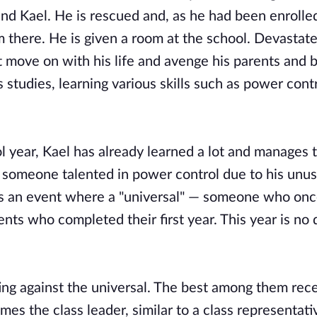
nd Kael. He is rescued and, as he had been enrolled
im there. He is given a room at the school. Devastat
 move on with his life and avenge his parents and b
s studies, learning various skills such as power cont
ool year, Kael has already learned a lot and manages 
s someone talented in power control due to his unus
e is an event where a "universal" — someone who onc
nts who completed their first year. This year is no d
hting against the universal. The best among them rec
mes the class leader, similar to a class representati