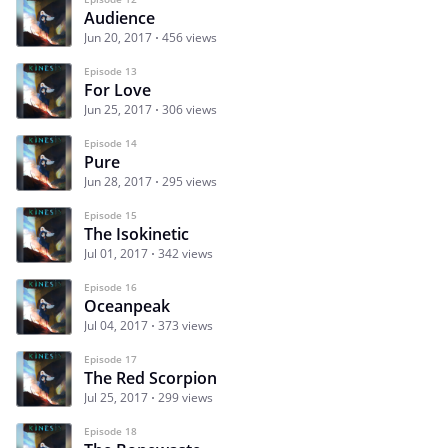
Audience
Jun 20, 2017
456 views
Episode 13
For Love
Jun 25, 2017
306 views
Episode 14
Pure
Jun 28, 2017
295 views
Episode 15
The Isokinetic
Jul 01, 2017
342 views
Episode 16
Oceanpeak
Jul 04, 2017
373 views
Episode 17
The Red Scorpion
Jul 25, 2017
299 views
Episode 18