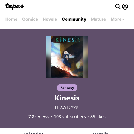
Home
Comics
Novels
Community
Mature
More
Fantasy
Kinesis
Lilwa Dexel
7.8k views
103 subscribers
85 likes