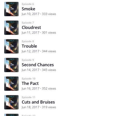
Episode 6
Smoke
Jun 10, 2017
333 views
Episode 7
Cloudrest
Jun 11, 2017
301 views
Episode 8
Trouble
Jun 12, 2017
344 views
Episode 9
Second Chances
Jun 14, 2017
345 views
Episode 10
The Pact
Jun 16, 2017
352 views
Episode 11
Cuts and Bruises
Jun 18, 2017
319 views
Episode 12