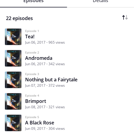
Episodes
Details
22 episodes
Episode 1
Tea!
Jun 06, 2017
965 views
Episode 2
Andromeda
Jun 06, 2017
342 views
Episode 3
Nothing but a Fairytale
Jun 07, 2017
372 views
Episode 4
Brimport
Jun 08, 2017
321 views
Episode 5
A Black Rose
Jun 09, 2017
304 views