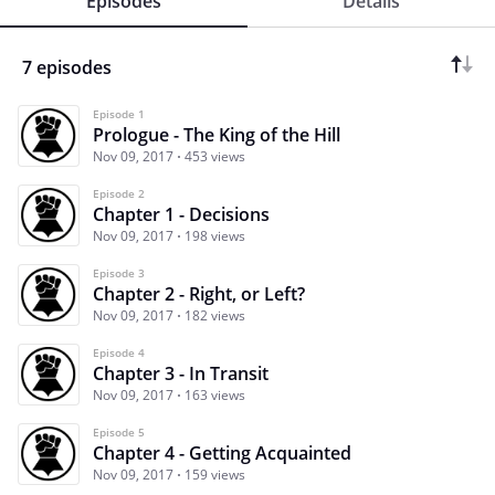
Episodes
Details
7 episodes
Episode 1
Prologue - The King of the Hill
Nov 09, 2017
453 views
Episode 2
Chapter 1 - Decisions
Nov 09, 2017
198 views
Episode 3
Chapter 2 - Right, or Left?
Nov 09, 2017
182 views
Episode 4
Chapter 3 - In Transit
Nov 09, 2017
163 views
Episode 5
Chapter 4 - Getting Acquainted
Nov 09, 2017
159 views