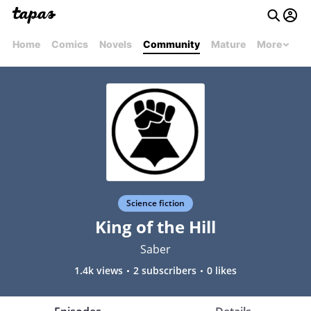
Home
Comics
Novels
Community
Mature
More
Science fiction
King of the Hill
Saber
1.4k views
2 subscribers
0 likes