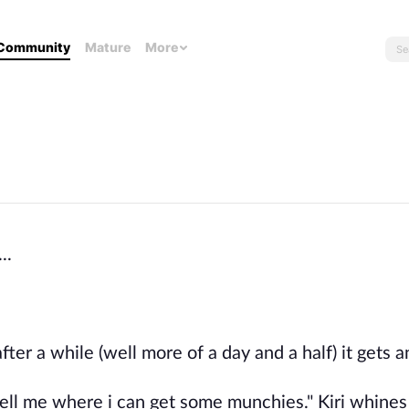
Community
Mature
More
..
fter a while (well more of a day and a half) it gets 
ell me where i can get some munchies." Kiri whines