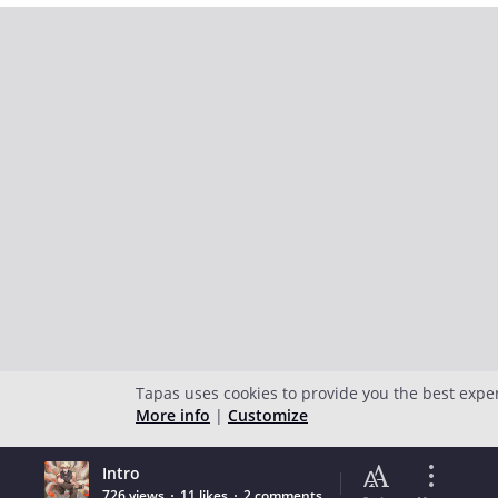
Tapas uses cookies to provide you the best expe
More info
|
Customize
Intro
726 views
11 likes
2 comments