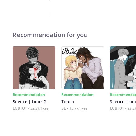
Recommendation for you
Recommendation
Recommendation
Recommendat
Silence | book 2
Touch
Silence | bo
LGBTQ+
32.8k likes
BL
15.7k likes
LGBTQ+
28.2k