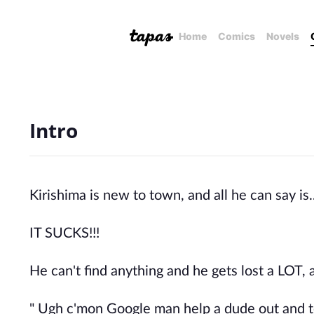
Home
Comics
Novels
Intro
Kirishima is new to town, and all he can say is..
IT SUCKS!!!
He can't find anything and he gets lost a LOT, a
" Ugh c'mon Google man help a dude out and t