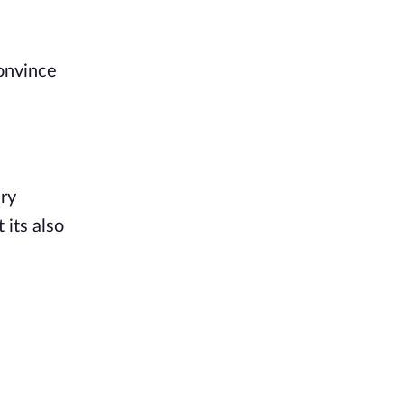
convince
ery
 its also