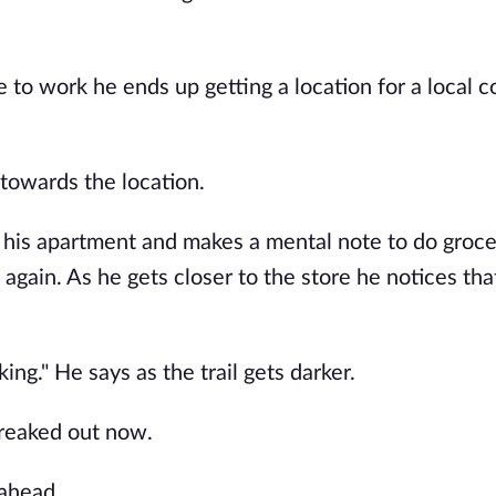
e to work he ends up getting a location for a local 
s towards the location.
m his apartment and makes a mental note to do groc
again. As he gets closer to the store he notices that
king." He says as the trail gets darker.
 freaked out now.
 ahead.