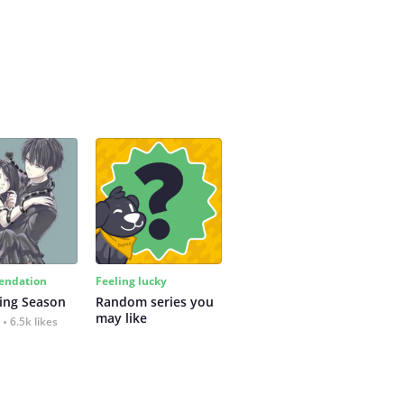
ndation
Feeling lucky
ing Season
Random series you 
may like
6.5k likes