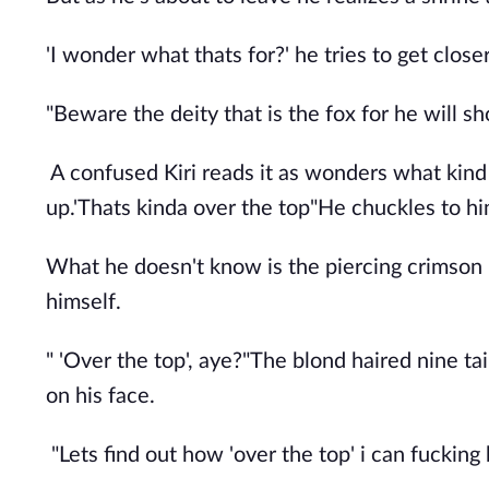
'I wonder what thats for?' he tries to get close
"Beware the deity that is the fox for he will s
A confused Kiri reads it as wonders what kind
up.'Thats kinda over the top"He chuckles to hi
What he doesn't know is the piercing crimson 
himself.
" 'Over the top', aye?"The blond haired nine ta
on his face.
"Lets find out how 'over the top' i can fucking 