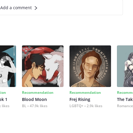
Add a comment
ion
Recommendation
Recommendation
Recomme
ok 1
Blood Moon
Frej Rising
The Tak
 likes
BL
47.9k likes
LGBTQ+
2.9k likes
Romance