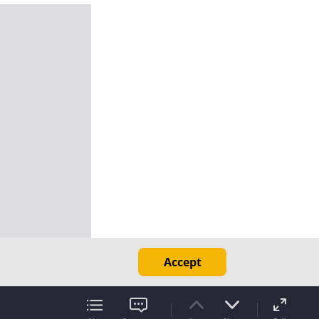
Accept