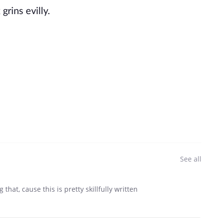
grins evilly.
See all
hat, cause this is pretty skillfully written