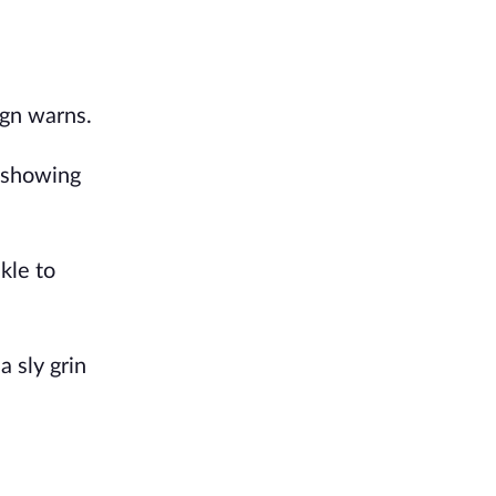
ign warns.
e showing
kle to
a sly grin