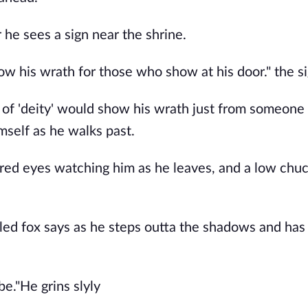
r he sees a sign near the shrine.
how his wrath for those who show at his door." the s
 of 'deity' would show his wrath just from someon
mself as he walks past.
red eyes watching him as he leaves, and a low chuc
iled fox says as he steps outta the shadows and has 
be."He grins slyly