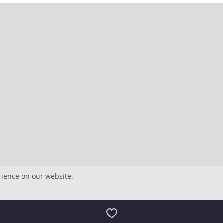
rience on our website.