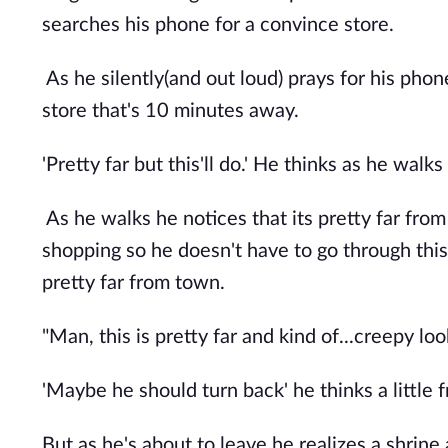
searches his phone for a convince store.
As he silently(and out loud) prays for his phon
store that's 10 minutes away.
'Pretty far but this'll do.' He thinks as he walk
As he walks he notices that its pretty far fro
shopping so he doesn't have to go through this 
pretty far from town.
"Man, this is pretty far and kind of...creepy loo
'Maybe he should turn back' he thinks a little
But as he's about to leave he realizes a shrine