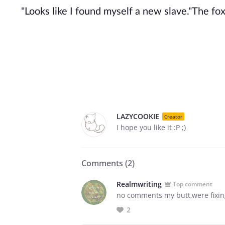
"Looks like I found myself a new slave."The fox 
LAZYCOOKIE
Creator
I hope you like it :P ;)
Comments (
2
)
Realmwriting
Top comment
no comments my butt,were fixing t
2