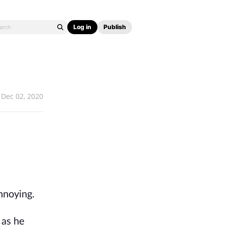
Log in
Publish
Dec 02, 2020
annoying.
 as he