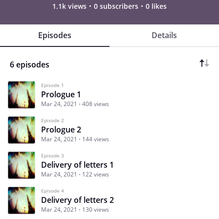
1.1k views
0 subscribers
0 likes
Episodes
Details
6 episodes
Episode 1
Prologue 1
Mar 24, 2021
408 views
Episode 2
Prologue 2
Mar 24, 2021
144 views
Episode 3
Delivery of letters 1
Mar 24, 2021
122 views
Episode 4
Delivery of letters 2
Mar 24, 2021
130 views