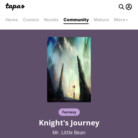
Home
Comics
Novels
Community
Mature
More
Fantasy
Knight's Journey
Mr. Little Bean