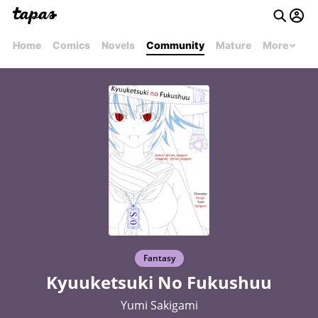
Home
Comics
Novels
Community
Mature
More
Fantasy
Kyuuketsuki No Fukushuu
Yumi Sakigami