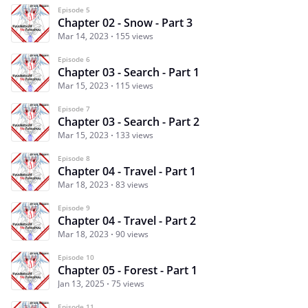
Episode 5
Chapter 02 - Snow - Part 3
Mar 14, 2023
155 views
Episode 6
Chapter 03 - Search - Part 1
Mar 15, 2023
115 views
Episode 7
Chapter 03 - Search - Part 2
Mar 15, 2023
133 views
Episode 8
Chapter 04 - Travel - Part 1
Mar 18, 2023
83 views
Episode 9
Chapter 04 - Travel - Part 2
Mar 18, 2023
90 views
Episode 10
Chapter 05 - Forest - Part 1
Jan 13, 2025
75 views
Episode 11