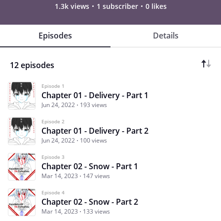
1.3k views
1 subscriber
0 likes
Episodes
Details
12 episodes
Episode 1
Chapter 01 - Delivery - Part 1
Jun 24, 2022
193 views
Episode 2
Chapter 01 - Delivery - Part 2
Jun 24, 2022
100 views
Episode 3
Chapter 02 - Snow - Part 1
Mar 14, 2023
147 views
Episode 4
Chapter 02 - Snow - Part 2
Mar 14, 2023
133 views