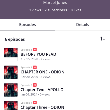
Marcel-Jones
9 views
2 subscribers
0 likes
Episodes
Details
6 episodes
Episode 1
BEFORE YOU READ
Apr 15, 2020
7 views
Episode 2
CHAPTER ONE - ODION
Apr 20, 2020
2 views
Episode 3
Chapter Two - APOLLO
Jan 04, 2024
0 views
Episode 4
Chapter Three - ODION