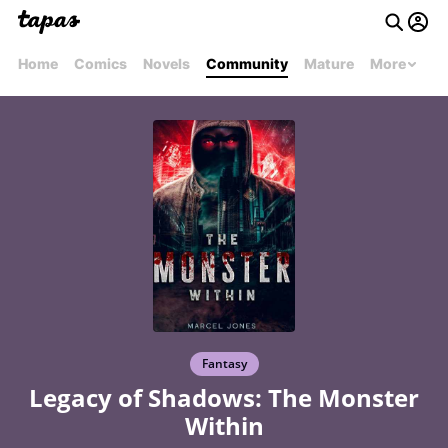
Home
Comics
Novels
Community
Mature
More
Fantasy
Legacy of Shadows: The Monster
Within