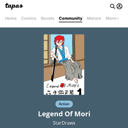
Home
Comics
Novels
Community
Mature
More
Action
Legend Of Mori
StarDraws