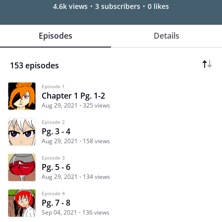
4.6k views
3 subscribers
0 likes
Episodes
Details
153 episodes
Episode 1
Chapter 1 Pg. 1-2
Aug 29, 2021
325 views
Episode 2
Pg. 3 - 4
Aug 29, 2021
158 views
Episode 3
Pg. 5 - 6
Aug 29, 2021
134 views
Episode 4
Pg. 7 - 8
Sep 04, 2021
136 views