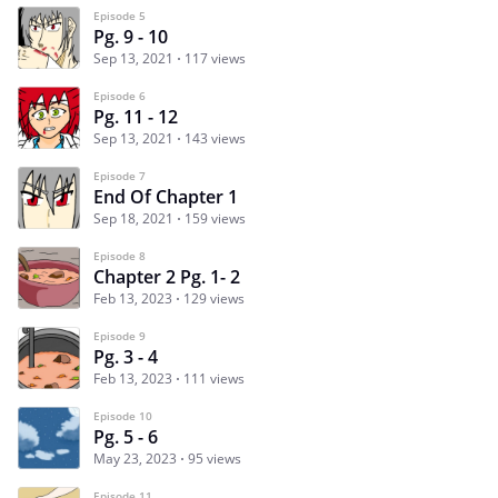
Episode 5
Pg. 9 - 10
Sep 13, 2021
117 views
Episode 6
Pg. 11 - 12
Sep 13, 2021
143 views
Episode 7
End Of Chapter 1
Sep 18, 2021
159 views
Episode 8
Chapter 2 Pg. 1- 2
Feb 13, 2023
129 views
Episode 9
Pg. 3 - 4
Feb 13, 2023
111 views
Episode 10
Pg. 5 - 6
May 23, 2023
95 views
Episode 11