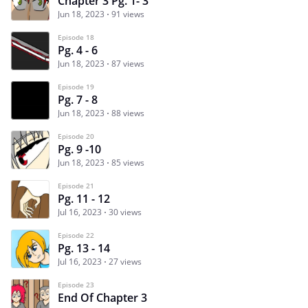
Chapter 3 Pg. 1- 3
Jun 18, 2023
91 views
Episode 18
Pg. 4 - 6
Jun 18, 2023
87 views
Episode 19
Pg. 7 - 8
Jun 18, 2023
88 views
Episode 20
Pg. 9 -10
Jun 18, 2023
85 views
Episode 21
Pg. 11 - 12
Jul 16, 2023
30 views
Episode 22
Pg. 13 - 14
Jul 16, 2023
27 views
Episode 23
End Of Chapter 3