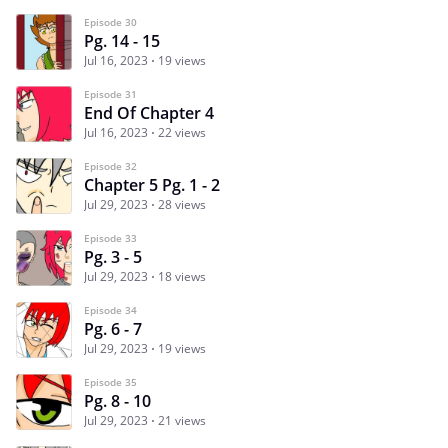
Episode 30
Pg. 14 - 15
Jul 16, 2023
19 views
Episode 31
End Of Chapter 4
Jul 16, 2023
22 views
Episode 32
Chapter 5 Pg. 1 - 2
Jul 29, 2023
28 views
Episode 33
Pg. 3 - 5
Jul 29, 2023
18 views
Episode 34
Pg. 6 - 7
Jul 29, 2023
19 views
Episode 35
Pg. 8 - 10
Jul 29, 2023
21 views