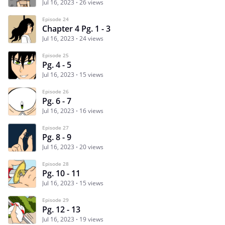
Jul 16, 2023
26 views
Episode 24
Chapter 4 Pg. 1 - 3
Jul 16, 2023
24 views
Episode 25
Pg. 4 - 5
Jul 16, 2023
15 views
Episode 26
Pg. 6 - 7
Jul 16, 2023
16 views
Episode 27
Pg. 8 - 9
Jul 16, 2023
20 views
Episode 28
Pg. 10 - 11
Jul 16, 2023
15 views
Episode 29
Pg. 12 - 13
Jul 16, 2023
19 views