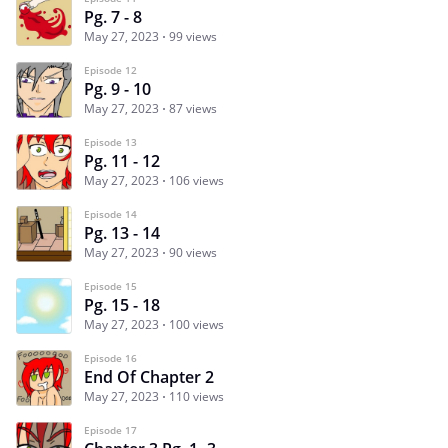
Pg. 7 - 8
May 27, 2023
99 views
Episode 12
Pg. 9 - 10
May 27, 2023
87 views
Episode 13
Pg. 11 - 12
May 27, 2023
106 views
Episode 14
Pg. 13 - 14
May 27, 2023
90 views
Episode 15
Pg. 15 - 18
May 27, 2023
100 views
Episode 16
End Of Chapter 2
May 27, 2023
110 views
Episode 17