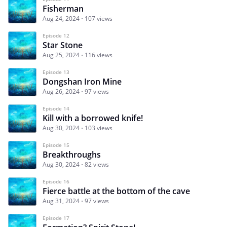
Fisherman
Aug 24, 2024
107 views
Episode 12
Star Stone
Aug 25, 2024
116 views
Episode 13
Dongshan Iron Mine
Aug 26, 2024
97 views
Episode 14
Kill with a borrowed knife!
Aug 30, 2024
103 views
Episode 15
Breakthroughs
Aug 30, 2024
82 views
Episode 16
Fierce battle at the bottom of the cave
Aug 31, 2024
97 views
Episode 17