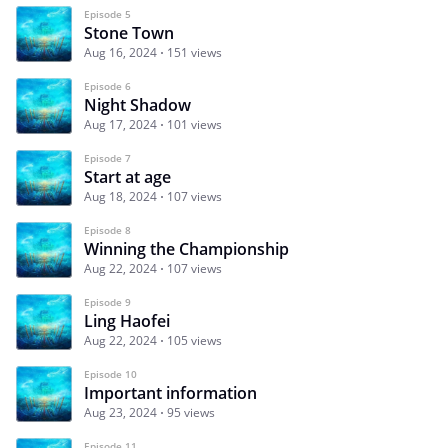
Episode 5
Stone Town
Aug 16, 2024
151 views
Episode 6
Night Shadow
Aug 17, 2024
101 views
Episode 7
Start at age
Aug 18, 2024
107 views
Episode 8
Winning the Championship
Aug 22, 2024
107 views
Episode 9
Ling Haofei
Aug 22, 2024
105 views
Episode 10
Important information
Aug 23, 2024
95 views
Episode 11