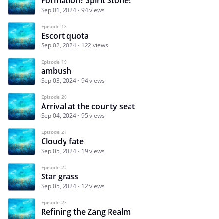
Formation? Spirit Stone!
Sep 01, 2024
94 views
Episode 18
Escort quota
Sep 02, 2024
122 views
Episode 19
ambush
Sep 03, 2024
94 views
Episode 20
Arrival at the county seat
Sep 04, 2024
95 views
Episode 21
Cloudy fate
Sep 05, 2024
19 views
Episode 22
Star grass
Sep 05, 2024
12 views
Episode 23
Refining the Zang Realm