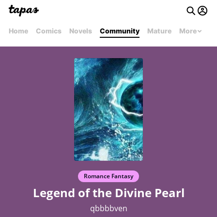
Home
Comics
Novels
Community
Mature
More
Romance Fantasy
Legend of the Divine Pearl
qbbbbven