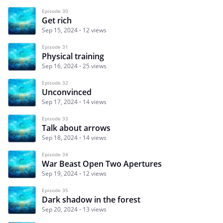
Episode 30
Get rich
Sep 15, 2024
12 views
Episode 31
Physical training
Sep 16, 2024
25 views
Episode 32
Unconvinced
Sep 17, 2024
14 views
Episode 33
Talk about arrows
Sep 18, 2024
14 views
Episode 34
War Beast Open Two Apertures
Sep 19, 2024
12 views
Episode 35
Dark shadow in the forest
Sep 20, 2024
13 views