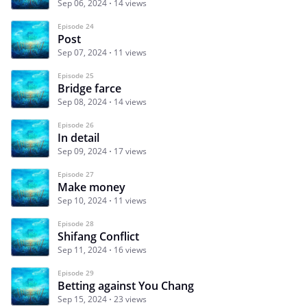
Sep 06, 2024
14 views
Episode 24
Post
Sep 07, 2024
11 views
Episode 25
Bridge farce
Sep 08, 2024
14 views
Episode 26
In detail
Sep 09, 2024
17 views
Episode 27
Make money
Sep 10, 2024
11 views
Episode 28
Shifang Conflict
Sep 11, 2024
16 views
Episode 29
Betting against You Chang
Sep 15, 2024
23 views