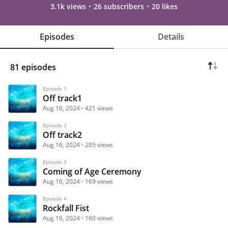
3.1k views
26 subscribers
20 likes
Episodes
Details
81 episodes
Episode 1
Off track1
Aug 16, 2024
421 views
Episode 2
Off track2
Aug 16, 2024
205 views
Episode 3
Coming of Age Ceremony
Aug 16, 2024
169 views
Episode 4
Rockfall Fist
Aug 16, 2024
160 views