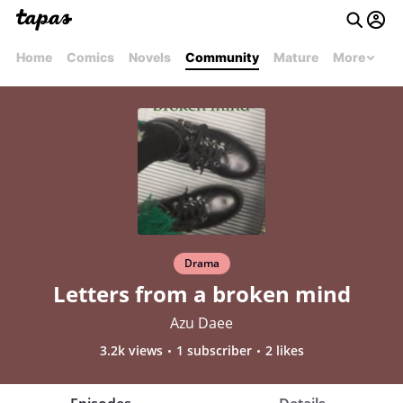
Home
Comics
Novels
Community
Mature
More
Drama
Letters from a broken mind
Azu Daee
3.2k views
1 subscriber
2 likes