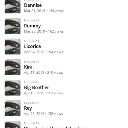
Dennise
Mar 21, 2019
144 views
Episode 13
Rummy
Mar 28, 2019
162 views
Episode 14
Licorice
Apr 04, 2019
154 views
Episode 15
Kira
Apr 11, 2019
210 views
Episode 16
Big Brother
Apr 18, 2019
153 views
Episode 17
Rey
Apr 25, 2019
152 views
Episode 18