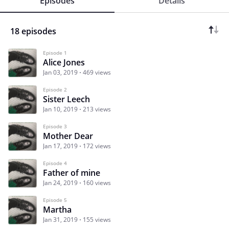
Episodes
Details
18 episodes
Episode 1
Alice Jones
Jan 03, 2019
469 views
Episode 2
Sister Leech
Jan 10, 2019
213 views
Episode 3
Mother Dear
Jan 17, 2019
172 views
Episode 4
Father of mine
Jan 24, 2019
160 views
Episode 5
Martha
Jan 31, 2019
155 views