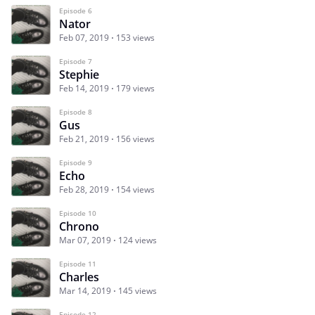
Episode 6
Nator
Feb 07, 2019
153 views
Episode 7
Stephie
Feb 14, 2019
179 views
Episode 8
Gus
Feb 21, 2019
156 views
Episode 9
Echo
Feb 28, 2019
154 views
Episode 10
Chrono
Mar 07, 2019
124 views
Episode 11
Charles
Mar 14, 2019
145 views
Episode 12