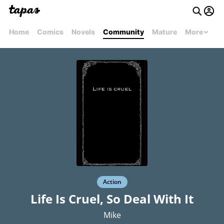
Home
Comics
Novels
Community
Mature
More
Action
Life Is Cruel, So Deal With It
Mike