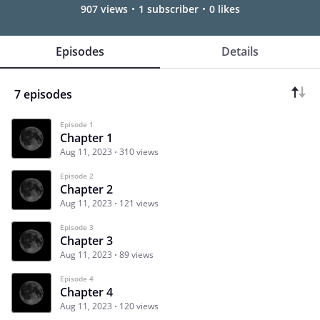
907 views
1 subscriber
0 likes
Episodes
Details
7 episodes
Episode 1
Chapter 1
Aug 11, 2023
310 views
Episode 2
Chapter 2
Aug 11, 2023
121 views
Episode 3
Chapter 3
Aug 11, 2023
89 views
Episode 4
Chapter 4
Aug 11, 2023
120 views