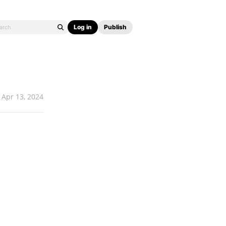
Log in
Publish
Apr 13, 2024