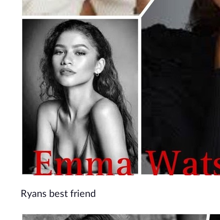
Ryans best friend