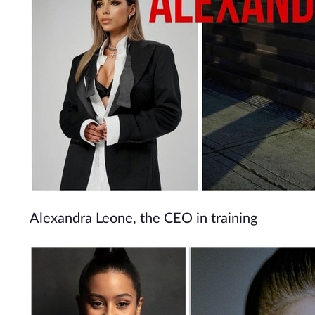
Alexandra Leone, the CEO in training