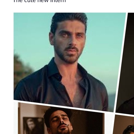
The cute new intern