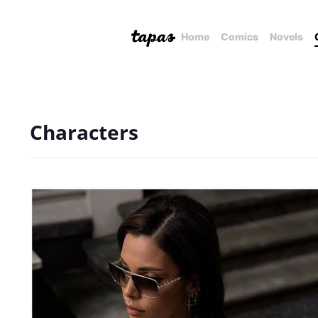
Home
Comics
Novels
Characters