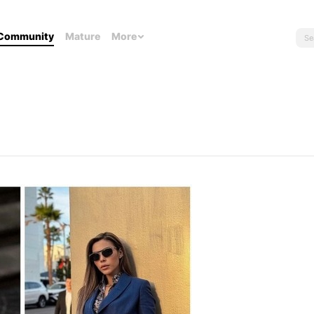
Community
Mature
More