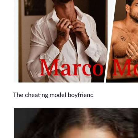
The cheating model boyfriend