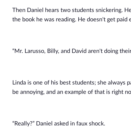
Then Daniel hears two students snickering. H
the book he was reading. He doesn't get paid e
“Mr. Larusso, Billy, and David aren't doing the
Linda is one of his best students; she always p
be annoying, and an example of that is right n
“Really?” Daniel asked in faux shock.