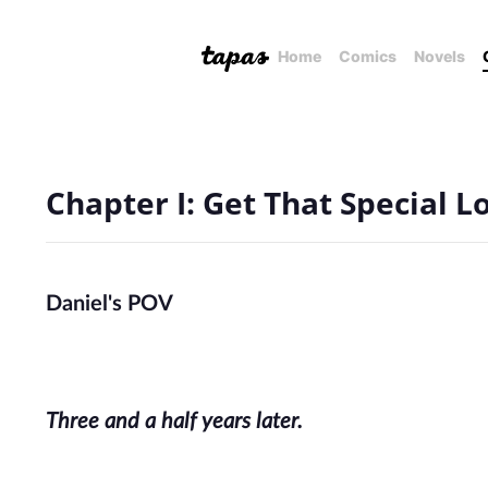
Home
Comics
Novels
Chapter I: Get That Special L
Daniel's POV
Three and a half years later.