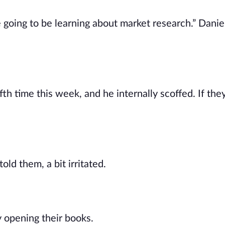
oing to be learning about market research.” Daniel 
fth time this week, and he internally scoffed. If the
old them, a bit irritated.
 opening their books.