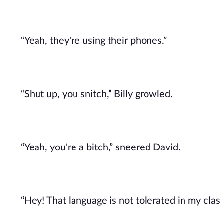
“Yeah, they're using their phones.”
“Shut up, you snitch,” Billy growled.
“Yeah, you're a bitch,” sneered David.
“Hey! That language is not tolerated in my classr