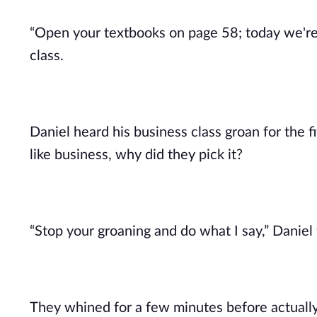
“Open your textbooks on page 58; today we're g
class.
Daniel heard his business class groan for the fi
like business, why did they pick it?
“Stop your groaning and do what I say,” Daniel t
They whined for a few minutes before actually