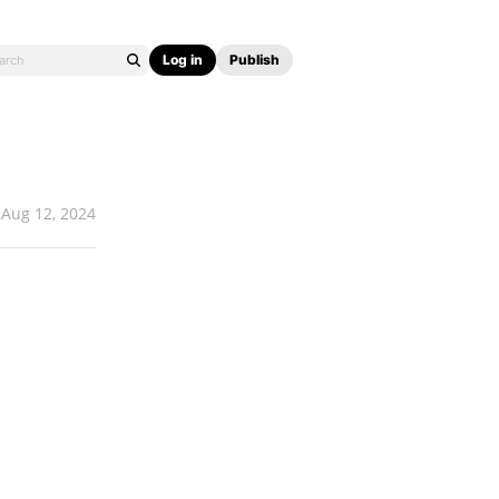
Log in
Publish
Aug 12, 2024