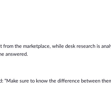
ht from the marketplace, while desk research is anal
she answered.
ard: “Make sure to know the difference between the