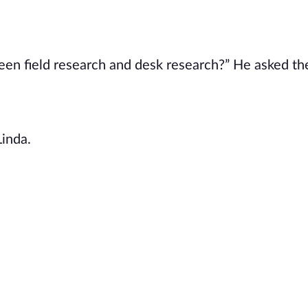
en field research and desk research?” He asked the
Linda.