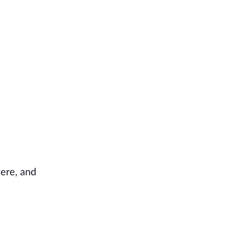
were, and