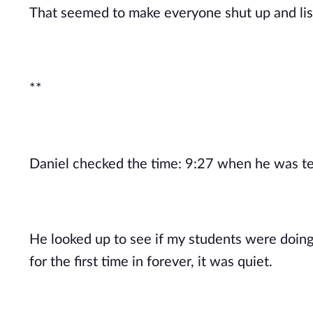
That seemed to make everyone shut up and liste
**
Daniel checked the time: 9:27 when he was te
He looked up to see if my students were doing
for the first time in forever, it was quiet.