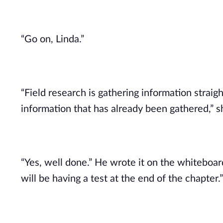
“Go on, Linda.”
“Field research is gathering information straig
information that has already been gathered,” 
“Yes, well done.” He wrote it on the whitebo
will be having a test at the end of the chapter.”