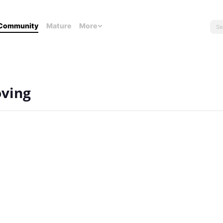
Community
Mature
More
oving