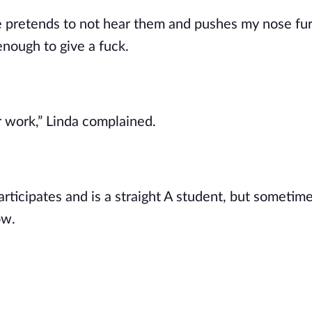
e pretends to not hear them and pushes my nose fur
nough to give a fuck.
ir work,” Linda complained.
articipates and is a straight A student, but sometim
ow.