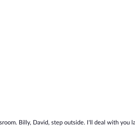
oom. Billy, David, step outside. I'll deal with you la