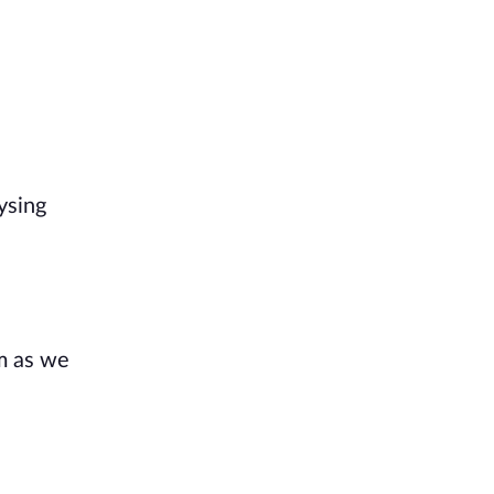
ysing
m as we