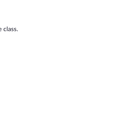
 class.