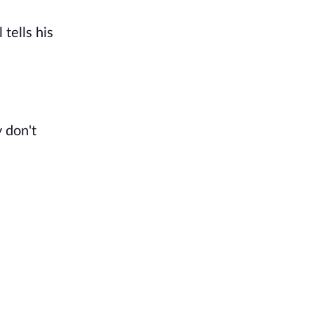
tells his
y don't