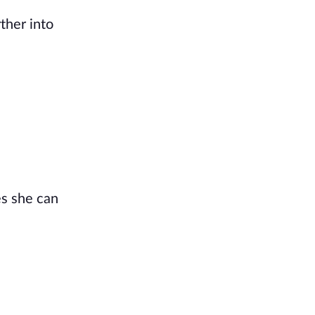
ther into
es she can