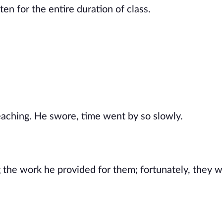
n for the entire duration of class.
aching. He swore, time went by so slowly.
 the work he provided for them; fortunately, they 