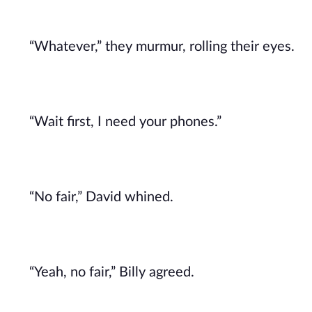
“Whatever,” they murmur, rolling their eyes.
“Wait first, I need your phones.”
“No fair,” David whined.
“Yeah, no fair,” Billy agreed.