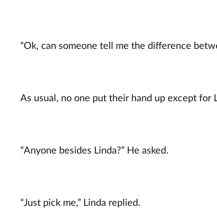
“Ok, can someone tell me the difference betwe
As usual, no one put their hand up except for 
“Anyone besides Linda?” He asked.
“Just pick me,” Linda replied.