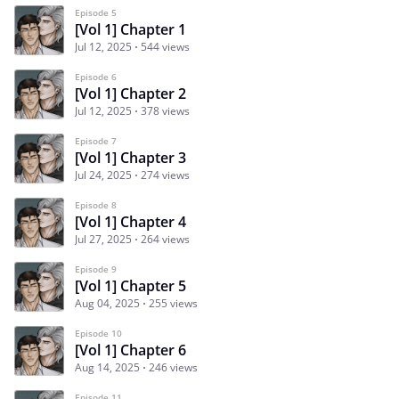
Episode 5
[Vol 1] Chapter 1
Jul 12, 2025
544 views
Episode 6
[Vol 1] Chapter 2
Jul 12, 2025
378 views
Episode 7
[Vol 1] Chapter 3
Jul 24, 2025
274 views
Episode 8
[Vol 1] Chapter 4
Jul 27, 2025
264 views
Episode 9
[Vol 1] Chapter 5
Aug 04, 2025
255 views
Episode 10
[Vol 1] Chapter 6
Aug 14, 2025
246 views
Episode 11