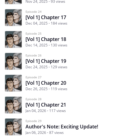
Nov 24, 2025
93 views
Episode 24
[Vol 1] Chapter 17
Dec 04, 2025
184 views
Episode 25
[Vol 1] Chapter 18
Dec 14, 2025
130 views
Episode 26
[Vol 1] Chapter 19
Dec 24, 2025
129 views
Episode 27
[Vol 1] Chapter 20
Dec 26, 2025
119 views
Episode 28
[Vol 1] Chapter 21
Jan 04, 2026
117 views
Episode 29
Author's Note: Exciting Update!
Jan 06, 2026
87 views