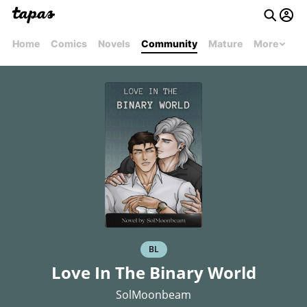
Home
Comics
Novels
Community
Mature
More
BL
Love In The Binary World
SolMoonbeam