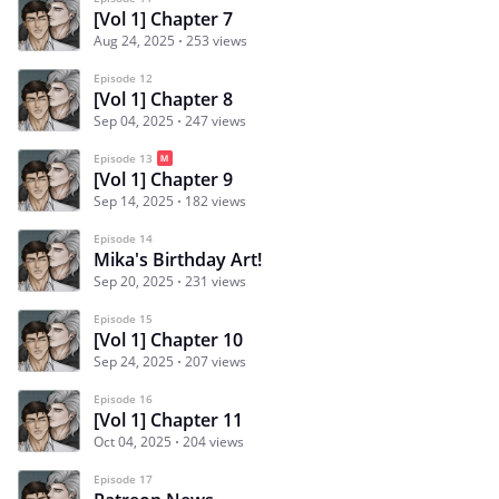
[Vol 1] Chapter 7
Aug 24, 2025
253 views
Episode 12
[Vol 1] Chapter 8
Sep 04, 2025
247 views
Episode 13
[Vol 1] Chapter 9
Sep 14, 2025
182 views
Episode 14
Mika's Birthday Art!
Sep 20, 2025
231 views
Episode 15
[Vol 1] Chapter 10
Sep 24, 2025
207 views
Episode 16
[Vol 1] Chapter 11
Oct 04, 2025
204 views
Episode 17