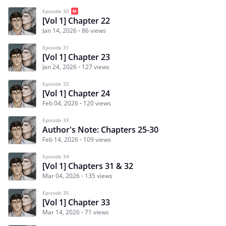
Episode 30
[Vol 1] Chapter 22
Jan 14, 2026
86 views
Episode 31
[Vol 1] Chapter 23
Jan 24, 2026
127 views
Episode 32
[Vol 1] Chapter 24
Feb 04, 2026
120 views
Episode 33
Author's Note: Chapters 25-30
Feb 14, 2026
109 views
Episode 34
[Vol 1] Chapters 31 & 32
Mar 04, 2026
135 views
Episode 35
[Vol 1] Chapter 33
Mar 14, 2026
71 views