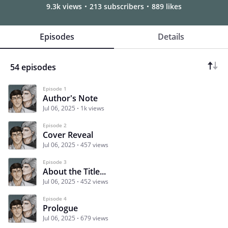
9.3k views
213 subscribers
889 likes
Episodes
Details
54 episodes
Episode 1
Author's Note
Jul 06, 2025
1k views
Episode 2
Cover Reveal
Jul 06, 2025
457 views
Episode 3
About the Title...
Jul 06, 2025
452 views
Episode 4
Prologue
Jul 06, 2025
679 views