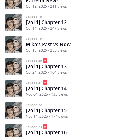
Patreon News
Oct 12, 2025
211 views
Episode 18
[Vol 1] Chapter 12
Oct 14, 2025
247 views
Episode 19
Mika's Past vs Now
Oct 18, 2025
255 views
Episode 20
[Vol 1] Chapter 13
Oct 24, 2025
164 views
Episode 21
[Vol 1] Chapter 14
Nov 04, 2025
135 views
Episode 22
[Vol 1] Chapter 15
Nov 14, 2025
174 views
Episode 23
[Vol 1] Chapter 16